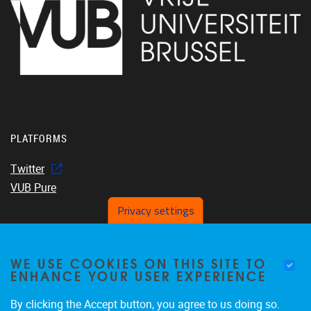
PLATFORMS
Twitter
VUB Pure
Privacy settings
WE USE COOKIES ON THIS SITE TO
Home
ENHANCE YOUR USER EXPERIENCE
About us
Members
By clicking the Accept button, you agree to us doing so.