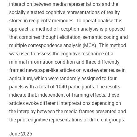
interaction between media representations and the
socially situated cognitive representations of reality
stored in recipients’ memories. To operationalise this
approach, a method of reception analysis is proposed
that combines thought elicitation, semantic coding and
multiple correspondence analysis (MCA). This method
was used to assess the cognitive resonance of a
minimal information condition and three differently
framed newspaper-like articles on wastewater reuse in
agriculture, which were randomly assigned to four
panels with a total of 1040 participants. The results
indicate that, independent of framing effects, these
articles evoke different interpretations depending on
the interplay between the media frames presented and
the prior cognitive representations of different groups.
June 2025