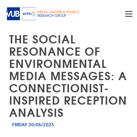
Skip to main content
THE SOCIAL
RESONANCE OF
ENVIRONMENTAL
MEDIA MESSAGES: A
CONNECTIONIST-
INSPIRED RECEPTION
ANALYSIS
FRIDAY 20/06/2025