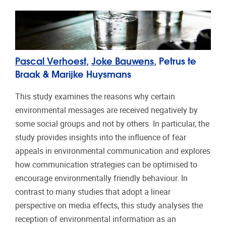
Pascal Verhoest
,
Joke Bauwens
, Petrus te
Braak & Marijke Huysmans
This study examines the reasons why certain
environmental messages are received negatively by
some social groups and not by others. In particular, the
study provides insights into the influence of fear
appeals in environmental communication and explores
how communication strategies can be optimised to
encourage environmentally friendly behaviour. In
contrast to many studies that adopt a linear
perspective on media effects, this study analyses the
reception of environmental information as an