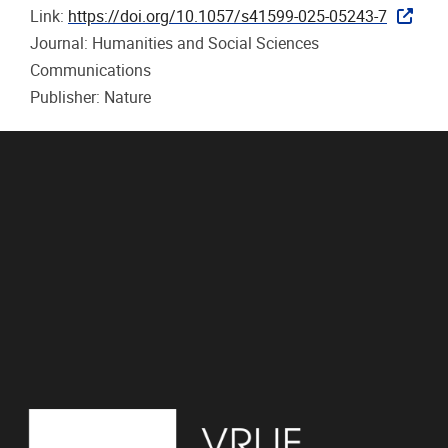
Link:
https://doi.org/10.1057/s41599-025-05243-7
Journal: Humanities and Social Sciences
Communications
Publisher: Nature