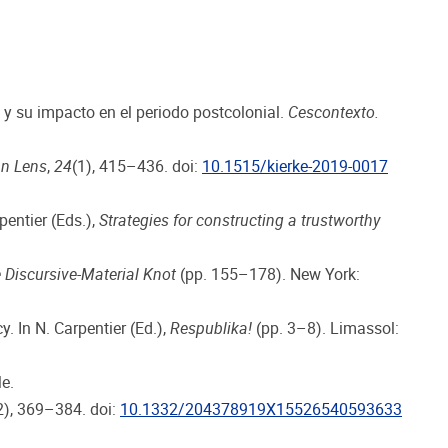
 y su impacto en el periodo postcolonial.
Cescontexto.
an Lens
,
24
(1), 415–436. doi:
10.1515/kierke-2019-0017
pentier (Eds.),
Strategies for constructing a trustworthy
 Discursive-Material Knot
(pp. 155–178). New York:
. In N. Carpentier (Ed.),
Respublika!
(pp. 3–8). Limassol:
e.
2), 369–384. doi:
10.1332/204378919X15526540593633