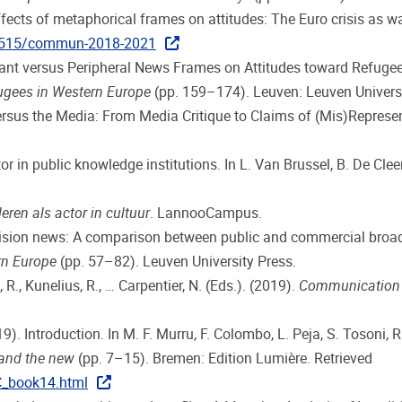
effects of metaphorical frames on attitudes: The Euro crisis as w
1515/commun-2018-2021
nant versus Peripheral News Frames on Attitudes toward Refugees 
ugees in Western Europe
(pp. 159–174). Leuven: Leuven Universi
versus the Media: From Media Critique to Claims of (Mis)Represe
itor in public knowledge institutions. In L. Van Brussel, B. De Clee
eren als actor in cultuur
. LannooCampus.
evision news: A comparison between public and commercial broadc
rn Europe
(pp. 57–82). Leuven University Press.
, R., Kunelius, R., … Carpentier, N. (Eds.). (2019).
Communication a
19). Introduction. In M. F. Murru, F. Colombo, L. Peja, S. Tosoni, R
 and the new
(pp. 7–15). Bremen: Edition Lumière. Retrieved
C_book14.html