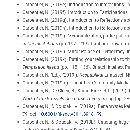
Carpentier, N. (2019e). Introduction to Interactions. I
Carpentier, N. (2019f). Introduction to Participations. 
Carpentier, N. (2019g). Introduction to Reflections a
Carpentier, N. (2019h). Introduction to Reflections ab
Carpentier, N. (2019i). Memorialization, participation
of Dasaki Achnas
(pp. 197–219). Lanham: Rowman & 
Carpentier, N. (2019j). Mirror Palace of Democracy. In
Carpentier, N. (2019k). Putting your relationship to th
Temptation Island
(pp. 115–136). Bristol: Intellect Pu
Carpentier, N. (Ed.). (2019l).
Respublika!
Limassol: N
Carpentier, N. (2019m). The Art of Community Media O
Carpentier, N., De Cleen, B., & Van Brussel, L. (2019).
Work of the Brussels Discourse Theory Group
(pp. 3–3
Carpentier, N., & Doudaki, V. (2019a). Benamystės ka
79. doi:
10.6001/fil-soc.v30i1.3918
Carpentier, N., & Doudaki, V. (2019b). Critiquing he
in the Greek Street Paper Shedia
,
4
(1), 5–31.