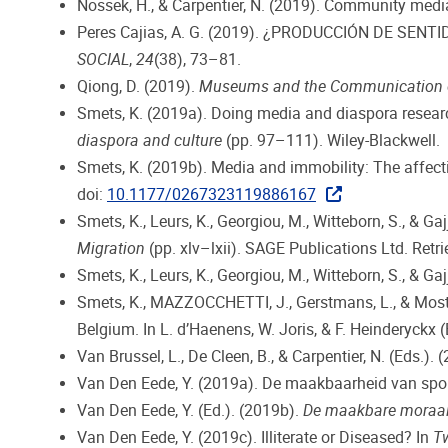
Nossek, H., & Carpentier, N. (2019). Community media
Peres Cajias, A. G. (2019). ¿PRODUCCIÓN DE SEN
SOCIAL
,
24
(38), 73–81.
Qiong, D. (2019).
Museums and the Communication of C
Smets, K. (2019a). Doing media and diaspora researc
diaspora and culture
(pp. 97–111). Wiley-Blackwell.
Smets, K. (2019b). Media and immobility: The affect
doi:
10.1177/0267323119886167
Smets, K., Leurs, K., Georgiou, M., Witteborn, S., & G
Migration
(pp. xlv–lxii). SAGE Publications Ltd. Ret
Smets, K., Leurs, K., Georgiou, M., Witteborn, S., & Gaj
Smets, K., MAZZOCCHETTI, J., Gerstmans, L., & Mostm
Belgium. In L. d’Haenens, W. Joris, & F. Heinderyckx (
Van Brussel, L., De Cleen, B., & Carpentier, N. (Eds.). 
Van Den Eede, Y. (2019a). De maakbaarheid van spont
Van Den Eede, Y. (Ed.). (2019b).
De maakbare moraa
Van Den Eede, Y. (2019c). Illiterate or Diseased? In
T