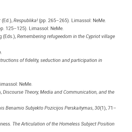
 (Ed.),
Respublika!
(pp. 265–265). Limassol: NeMe.
p. 125–125). Limassol: NeMe.
g (Eds.),
Remembering refugeedom in the Cypriot village
.
ructions of fidelity, seduction and participation in
Limassol: NeMe.
),
Discourse Theory, Media and Communication, and the
nis Benamio Subjekto Pozicijos Perskaitymas
,
30
(1), 71–
sness.
The Articulation of the Homeless Subject Position