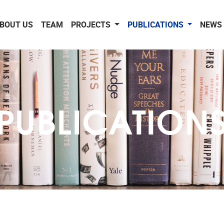
BOUT US
TEAM
PROJECTS
PUBLICATIONS
NEWS 
PUBLICATION