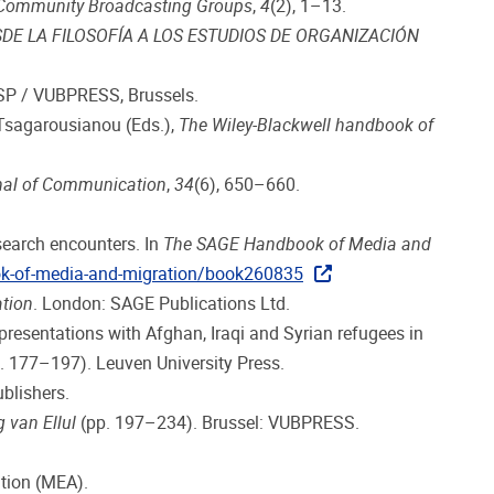
i Community Broadcasting Groups
,
4
(2), 1–13.
DE LA FILOSOFÍA A LOS ESTUDIOS DE ORGANIZACIÓN
SP / VUBPRESS, Brussels.
 Tsagarousianou (Eds.),
The Wiley-Blackwell handbook of
nal of Communication
,
34
(6), 650–660.
esearch encounters. In
The SAGE Handbook of Media and
ok-of-media-and-migration/book260835
tion
. London: SAGE Publications Ltd.
esentations with Afghan, Iraqi and Syrian refugees in
. 177–197). Leuven University Press.
Publishers.
g van Ellul
(pp. 197–234). Brussel: VUBPRESS.
tion (MEA).