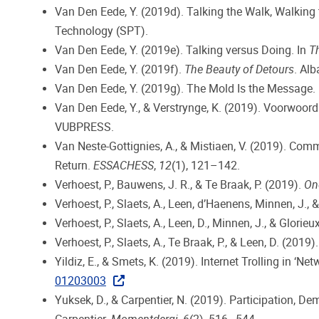
Van Den Eede, Y. (2019d). Talking the Walk, Walking 
Technology (SPT).
Van Den Eede, Y. (2019e). Talking versus Doing. In
T
Van Den Eede, Y. (2019f).
The Beauty of Detours
. Alb
Van Den Eede, Y. (2019g). The Mold Is the Message.
Van Den Eede, Y., & Verstrynge, K. (2019). Voorwoord
VUBPRESS.
Van Neste-Gottignies, A., & Mistiaen, V. (2019). Com
Return.
ESSACHESS
,
12
(1), 121–142.
Verhoest, P., Bauwens, J. R., & Te Braak, P. (2019).
One
Verhoest, P., Slaets, A., Leen, d’Haenens, Minnen, J., &
Verhoest, P., Slaets, A., Leen, D., Minnen, J., & Glorieu
Verhoest, P., Slaets, A., Te Braak, P., & Leen, D. (2019)
Yildiz, E., & Smets, K. (2019). Internet Trolling in ‘N
01203003
Yuksek, D., & Carpentier, N. (2019). Participation, D