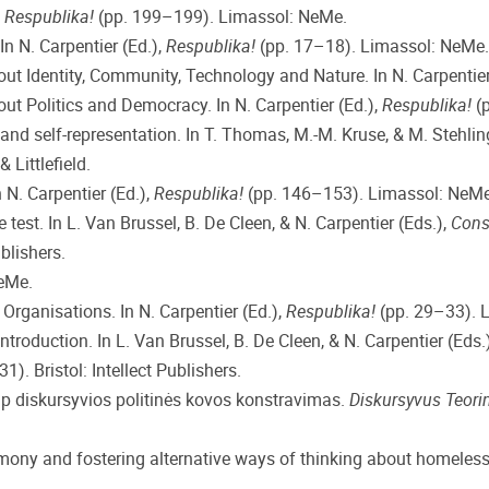
n
Respublika!
(pp. 199–199). Limassol: NeMe.
In N. Carpentier (Ed.),
Respublika!
(pp. 17–18). Limassol: NeMe.
bout Identity, Community, Technology and Nature. In N. Carpentier
out Politics and Democracy. In N. Carpentier (Ed.),
Respublika!
(p
 and self-representation. In T. Thomas, M.-M. Kruse, & M. Stehlin
Littlefield.
 N. Carpentier (Ed.),
Respublika!
(pp. 146–153). Limassol: NeMe
e test. In L. Van Brussel, B. De Cleen, & N. Carpentier (Eds.),
Const
blishers.
eMe.
rganisations. In N. Carpentier (Ed.),
Respublika!
(pp. 29–33). 
 Introduction. In L. Van Brussel, B. De Cleen, & N. Carpentier (Eds.
1). Bristol: Intellect Publishers.
ip diskursyvios politinės kovos konstravimas.
Diskursyvus Teori
gemony and fostering alternative ways of thinking about homeles