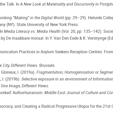
the Talk. In
A New Look at Materiality and Discursivity in Post
hinking “Making” in the Digital World
(pp. 29–29). Helsinki Coll
any (NY): State University of New York Press.
 In
Media Literacy vs. Media Health
(Vol. 20, pp. 135–142). Soc
 bij De maakbare moraal. In Y. Van Den Eede & K. Verstrynge (Ed
munication Practices in Asylum Seekers Reception Centres: From
 City, Different Views
. Brussels.
 Glorieux, I. (2019a).
Fragmentation, Homogenisation or Segmen
x, I. (2019b).
Selective exposure in an environment of Information
.
One Image, Different Views
.
etworked’ Authoritarianism.
Middle East Journal of Culture and C
emocracy, and Creating a Radical Progressive Utopia for the 21st 