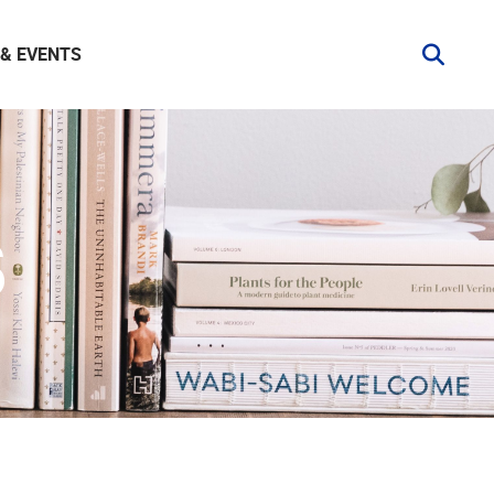
& EVENTS
S