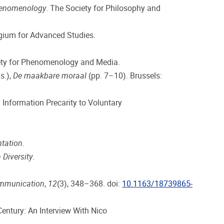
phenomenology
. The Society for Philosophy and
egium for Advanced Studies.
iety for Phenomenology and Media.
s.),
De maakbare moraal
(pp. 7–10). Brussels:
 Information Precarity to Voluntary
tation
.
 Diversity
.
ommunication
,
12
(3), 348–368. doi:
10.1163/18739865-
Century: An Interview With Nico