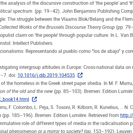
the analysis of the discursive construction of ‘the people’ and ‘th
litical spectrum.
(pp. 19–42). John Benjamins Publishing Comp
le: The struggle between the Vlaams Blok/Belang and the Flemish 
ollected Works of the Brussels Discourse Theory Group
(pp. 79–9
opulist claim on ‘the people’ through popular culture. In L. Van B
stol: Intellect Publishers.
 nacionalismo: Representando al pueblo como “los de abajo” y c
vestigating intergroup attitudes in Europe: Cross-national data 
1–7. doi:
10.1016/j.dib.2019.104535
 of the homeless in the Greek street paper shedia. In M. F. Murru, 
on of the old and the new
(pp. 85–103). Bremen: Edition Lumière
C_book14.html
ru, F. Colombo, L. Peja, S. Tosoni, R. Kilborn, R. Kunelius, … N. C
n
(pp. 185–196). Bremen: Edition Lumière. Retrieved from
http:
ummulative role of different types of media in the radicalisation
inal phenomenon or a mirror to society?
(pp. 153–192). Leuven U