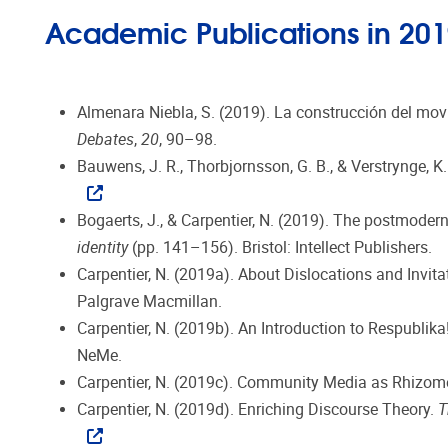
Academic Publications in 20
Almenara Niebla, S. (2019). La construcción del mov
Debates
,
20
, 90–98.
Bauwens, J. R., Thorbjornsson, G. B., & Verstrynge, K
Bogaerts, J., & Carpentier, N. (2019). The postmodern 
identity
(pp. 141–156). Bristol: Intellect Publishers.
Carpentier, N. (2019a). About Dislocations and Invitati
Palgrave Macmillan.
Carpentier, N. (2019b). An Introduction to Respublik
NeMe.
Carpentier, N. (2019c). Community Media as Rhizome.
Carpentier, N. (2019d). Enriching Discourse Theory.
T