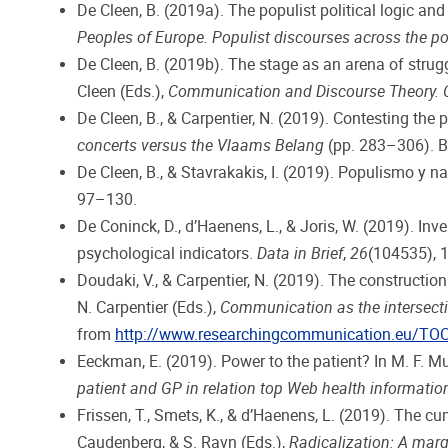
De Cleen, B. (2019a). The populist political logic and 
Peoples of Europe. Populist discourses across the po
De Cleen, B. (2019b). The stage as an arena of strugg
Cleen (Eds.),
Communication and Discourse Theory. C
De Cleen, B., & Carpentier, N. (2019). Contesting the p
concerts versus the Vlaams Belang
(pp. 283–306). Bri
De Cleen, B., & Stavrakakis, I. (2019). Populismo y
97–130.
De Coninck, D., d’Haenens, L., & Joris, W. (2019). In
psychological indicators.
Data in Brief
,
26
(104535), 
Doudaki, V., & Carpentier, N. (2019). The construction
N. Carpentier (Eds.),
Communication as the intersecti
from
http://www.researchingcommunication.eu/TO
Eeckman, E. (2019). Power to the patient? In M. F. Mur
patient and GP in relation top Web health informatio
Frissen, T., Smets, K., & d’Haenens, L. (2019). The c
Caudenberg, & S. Ravn (Eds.),
Radicalization: A marg