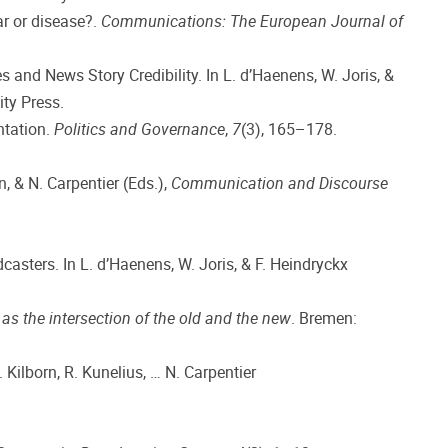
ar or disease?.
Communications: The European Journal of
and News Story Credibility. In L. d’Haenens, W. Joris, &
ty Press.
ntation.
Politics and Governance
,
7
(3), 165–178.
n, & N. Carpentier (Eds.),
Communication and Discourse
asters. In L. d’Haenens, W. Joris, & F. Heindryckx
s the intersection of the old and the new
. Bremen:
. Kilborn, R. Kunelius, … N. Carpentier