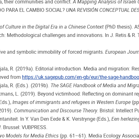
, their communities and conflict.
A Mapping Analysis of Israel
TIDO PARA EL CAMBIO SOCIAL?
UNA REVISIÓN CONCEPTUAL DES
ulture in the Digital Era in a Chinese Context
(PhD thesis). A
h: Methodological challenges and innovations. In J. Retis & R.
ive and symbolic immobility of forced migrants.
European Jour
ajjala, R. (2019a). Editorial introduction. Media and migration: R
rieved from
https://uk.sagepub.com/en-gb/eur/the-sage-handbo
jala, R. (Eds.). (2019b).
The SAGE Handbook of Media and Migra
ans, L. (2019). Beyond victimhood: Reflecting on dominant repr
Eds.),
Images of immigrants and refugees in Western Europe
(pp
(2019).
Communication and Discourse Theory
. Bristol: Intellect 
aniteit. In Y. Van Den Eede & K. Verstrynge (Eds.),
Een herlezin
l
. Brussel: VUBPRESS.
wo Models for Media Ethics
(pp. 61–61). Media Ecology Associa