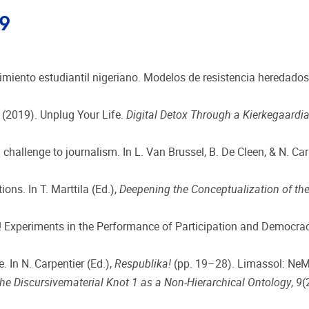
19
imiento estudiantil nigeriano. Modelos de resistencia heredados
. (2019). Unplug Your Life.
Digital Detox Through a Kierkegaardi
challenge to journalism. In L. Van Brussel, B. De Cleen, & N. Car
ons. In T. Marttila (Ed.),
Deepening the Conceptualization of the
a! Experiments in the Performance of Participation and Democracy
 In N. Carpentier (Ed.),
Respublika!
(pp. 19–28). Limassol: NeM
he Discursivematerial Knot 1 as a Non-Hierarchical Ontology
,
9
(