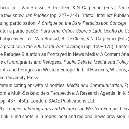
ero. In L. Van Brussel, B. De Cleen, & N. Carpentier (Eds.),
The u
the talk show Jan Publiek
(pp. 227–244). Bristol: Intellect Publish
cuing participation.
A Critique on the Dark Participation Concept
,
gatar a participação.
Para Uma Crítica Sobre o Lado Oculto Do C
f objectivity. In L. Van Brussel, B. De Cleen, & N. Carpentier (Eds.
-a-practice in the 2003 Iraqi War coverage
(pp. 159–178). Bristol:
. The Refugee Situation as Portrayed in News Media: A Content
e of Immigrants and Refugees: Public Debate, Media and Polic
ants and Refugees in Western Europe. In L. d’Haenens, W. Joris, 
n University Press.
Communicating on/with Minorities.
Media and Communication
,
7
(
rom a Multi-Stakeholders Perspective: A Research Agenda. In K. S
pp. 437–450). London: SAGE Publications Ltd.
19).
Images of Immigrants and Refugees in Western Europe
. Leu
g link: Blind spots in Europe’s local and regional news provision. 
.