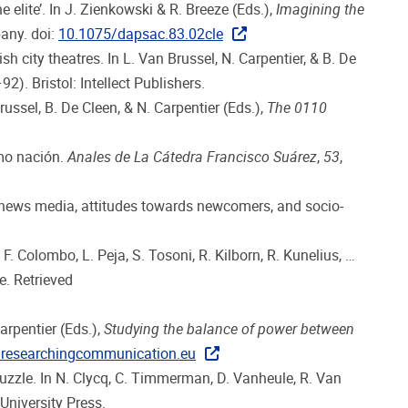
e elite’. In J. Zienkowski & R. Breeze (Eds.),
Imagining the
any. doi:
10.1075/dapsac.83.02cle
city theatres. In L. Van Brussel, N. Carpentier, & B. De
2). Bristol: Intellect Publishers.
russel, B. De Cleen, & N. Carpentier (Eds.),
The 0110
omo nación.
Anales de La Cátedra Francisco Suárez
,
53
,
on news media, attitudes towards newcomers, and socio-
F. Colombo, L. Peja, S. Tosoni, R. Kilborn, R. Kunelius, …
. Retrieved
arpentier (Eds.),
Studying the balance of power between
//researchingcommunication.eu
 puzzle. In N. Clycq, C. Timmerman, D. Vanheule, R. Van
niversity Press.