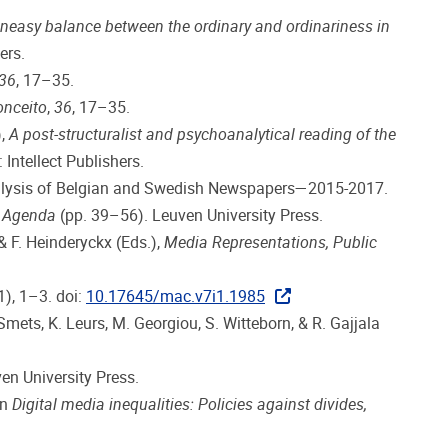
neasy balance between the ordinary and ordinariness in
ers.
36
, 17–35.
onceito
,
36
, 17–35.
),
A post-structuralist and psychoanalytical reading of the
 Intellect Publishers.
 Analysis of Belgian and Swedish Newspapers—2015-2017.
y Agenda
(pp. 39–56). Leuven University Press.
& F. Heinderyckx (Eds.),
Media Representations, Public
1), 1–3. doi:
10.17645/mac.v7i1.1985
mets, K. Leurs, M. Georgiou, S. Witteborn, & R. Gajjala
ven University Press.
In
Digital media inequalities: Policies against divides,