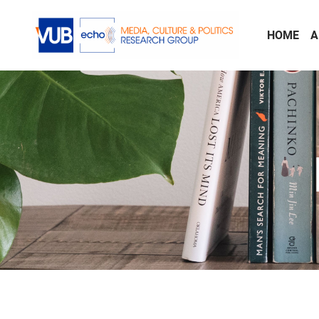
Skip to main content
HOME
A