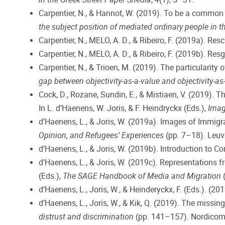
Carpentier, N., & Hannot, W. (2019). To be a common h
the subject position of mediated ordinary people in 
Carpentier, N., MELO, A. D., & Ribeiro, F. (2019a). Res
Carpentier, N., MELO, A. D., & Ribeiro, F. (2019b). Res
Carpentier, N., & Trioen, M. (2019). The particularity o
gap between objectivity-as-a-value and objectivity-as
Cock, D., Rozane, Sundin, E., & Mistiaen, V. (2019)
In L. d’Haenens, W. Joris, & F. Heindryckx (Eds.),
Imag
d’Haenens, L., & Joris, W. (2019a). Images of Immigr
Opinion, and Refugees’ Experiences
(pp. 7–18). Leuve
d’Haenens, L., & Joris, W. (2019b). Introduction to 
d’Haenens, L., & Joris, W. (2019c). Representations f
(Eds.),
The SAGE Handbook of Media and Migration
(
d’Haenens, L., Joris, W., & Heinderyckx, F. (Eds.). (20
d’Haenens, L., Joris, W., & Kik, Q. (2019). The missin
distrust and discrimination
(pp. 141–157). Nordicom