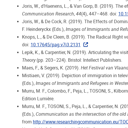
Joris, W., d’Haenens, L., & Van Gorp, B. (2019). The 
Communication Research
,
44
(4), 447–468. doi:
10.
Joris, W., & De Cock, R. (2019). The Effects of Domi
F. Heinderyckx (Eds.),
Images of Immigrants and Ref
Knops, L., & De Cleen, B. (2019). The Radical Right 
doi:
10.17645/pag.v7i3.2131
Lepik, K., & Carpentier, N. (2019). Articulating the vis
Theory
(pp. 203–224). Bristol: Intellect Publishers.
Maes, F., & Segers, K. (2019).
Het Festival van Vlaand
Mistiaen, V. (2019). Depiction of immigration in tel
(Eds.),
Images of Immigrants and Refugees in Weste
Murru, M. F., Colombo, F., Peja, L., TOSONI, S., Kilborn
Edition Lumière.
Murru, M. F., TOSONI, S., Peja, L., & Carpentier, N. (20
(Eds.),
Communication as the intersection of the old
from
http://www.researchingcommunication.eu/TO