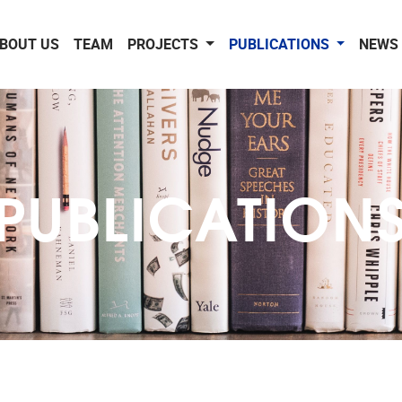
BOUT US
TEAM
PROJECTS
PUBLICATIONS
NEWS 
PUBLICATION