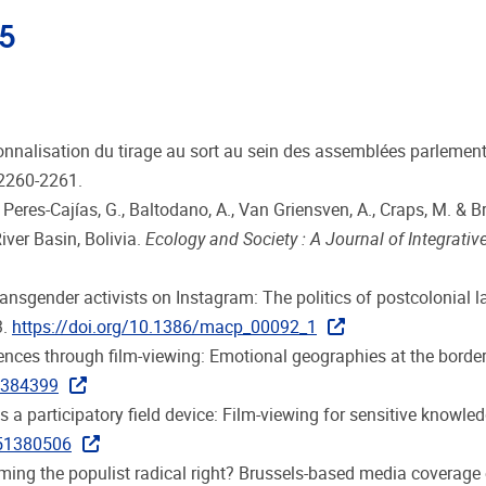
25
tutionnalisation du tirage au sort au sein des assemblées parlemen
 2260-2261.
, Peres-Cajías, G., Baltodano, A., Van Griensven, A., Craps, M. 
iver Basin, Bolivia.
Ecology and Society : A Journal of Integrative
ni transgender activists on Instagram: The politics of postcolonia
3.
https://doi.org/10.1386/macp_00092_1
iences through film-viewing: Emotional geographies at the border
2384399
 a participatory field device: Film-viewing for sensitive knowle
251380506
aming the populist radical right? Brussels-based media coverage 