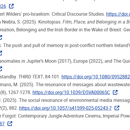
326
ert Wilders' pro-Israelism. Critical Discourse Studies.
https://do
ra Niebla, S. (2025). Kinotopias:
Film, Place, and Belonging in a 
reation, Belonging and the Irish Border in the Wake of Brexit.
Geo
: The push and pull of memory in post-conflict northern Ireland’s
 anomalies in Jupiter’s Moon (2017), Europe (2022), and The Qui
 standby.
THIRD TEXT
, 84-101.
https://doi.org/10.1080/095288
 Huysmans, M. (2025). The resonance of messages about wastewa
4
(8), 1267-1278.
https://doi.org/10.1039/D5VA00065C
 M. (2025). The social resonance of environmental media message
2
(2), 882.
https://doi.org/10.1057/s41599-025-05243-7
me Forgot: Contemporary Jungle-Adventure Cinema, Imperial Powe
887