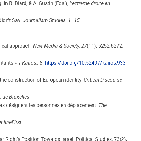
 In B. Biard, & A. Gustin (Eds.),
L’extrême droite en
Didn’t Say.
Journalism Studies. 1–15.
hical approach.
New Media & Society, 27
(11), 6252-6272.
ritants » ?
Kairos., 8
.
https://doi.org/10.52497/kairos.933
the construction of European identity.
Critical Discourse
re de Bruxelles
.
médias désignent les personnes en déplacement.
The
nlineFirst
.
ar Right’s Position Towards Israel. Political Studies, 73(2),