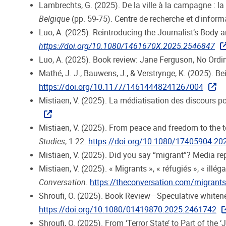
Lambrechts, G. (2025). De la ville à la campagne : la 
Belgique
(pp. 59-75). Centre de recherche et d'inform
Luo, A. (2025). Reintroducing the Journalist’s Body 
https://doi.org/10.1080/1461670X.2025.2546847
Luo, A. (2025). Book review: Jane Ferguson, No Ord
Mathé, J. J., Bauwens, J., & Verstrynge, K. (2025). B
https://doi.org/10.1177/14614448241267004
Mistiaen, V. (2025). La médiatisation des discours poli
Mistiaen, V. (2025). From peace and freedom to the 
Studies
, 1-22.
https://doi.org/10.1080/17405904.2
Mistiaen, V. (2025). Did you say “migrant”? Media r
Mistiaen, V. (2025). « Migrants », « réfugiés », « il
Conversation
.
https://theconversation.com/migrants-
Shroufi, O. (2025). Book Review—Speculative whitenes
https://doi.org/10.1080/01419870.2025.2461742
Shroufi, O. (2025). From ‘Terror State’ to Part of the 