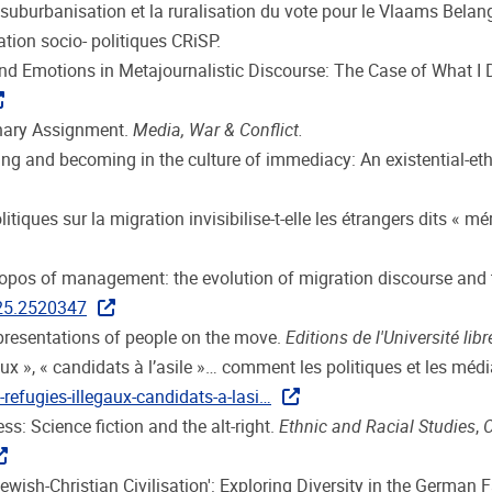
suburbanisation et la ruralisation du vote pour le Vlaams Belang.
ation socio- politiques CRiSP.
and Emotions in Metajournalistic Discourse: The Case of What I 
inary Assignment.
Media, War & Conflict.
eing and becoming in the culture of immediacy: An existential-et
tiques sur la migration invisibilise-t-elle les étrangers dits « mé
topos of management: the evolution of migration discourse and 
025.2520347
epresentations of people on the move.
Editions de l'Université lib
légaux », « candidats à l’asile »… comment les politiques et les 
refugies-illegaux-candidats-a-lasi…
s: Science fiction and the alt-right.
Ethnic and Racial Studies
,
O
‘Jewish-Christian Civilisation': Exploring Diversity in the German F