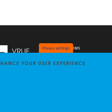
Privacy settings
PLATFORMS
Twitter
ENHANCE YOUR USER EXPERIENCE
VUB Pure