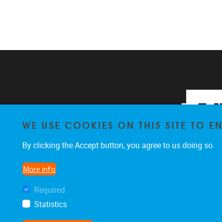
WE USE COOKIES ON THIS SITE TO 
By clicking the Accept button, you agree to us doing so.
More info
Required
Statistics