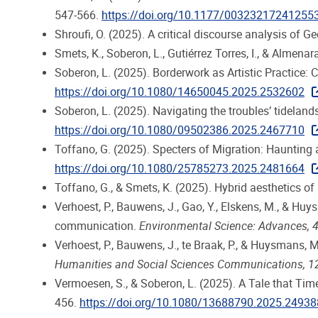
547-566.
https://doi.org/10.1177/00323217241255
Shroufi, O. (2025). A critical discourse analysis of Ge
Smets, K., Soberon, L., Gutiérrez Torres, I., & Almena
Soberon, L. (2025). Borderwork as Artistic Practice: C
https://doi.org/10.1080/14650045.2025.2532602
Soberon, L. (2025). Navigating the troubles’ tidelands
https://doi.org/10.1080/09502386.2025.2467710
Toffano, G. (2025). Specters of Migration: Haunting
https://doi.org/10.1080/25785273.2025.2481664
Toffano, G., & Smets, K. (2025). Hybrid aesthetics of
Verhoest, P., Bauwens, J., Gao, Y., Elskens, M., &
communication.
Environmental Science: Advances, 
Verhoest, P., Bauwens, J., te Braak, P., & Huysmans,
Humanities and Social Sciences Communications, 1
Vermoesen, S., & Soberon, L. (2025). A Tale that Ti
456.
https://doi.org/10.1080/13688790.2025.2493