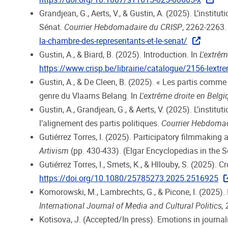
Grandjean, G., Aerts, V., & Gustin, A. (2025). L’insti
Sénat.
Courrier Hebdomadaire du CRISP
, 2262-2263
la-chambre-des-representants-et-le-senat/
Gustin, A., & Biard, B. (2025). Introduction. In
L'extrêm
https://www.crisp.be/librairie/catalogue/2156-lextre
Gustin, A., & De Cleen, B. (2025). « Les partis comm
genre du Vlaams Belang. In
L'extrême droite en Belgi
Gustin, A., Grandjean, G., & Aerts, V. (2025). L’instit
l’alignement des partis politiques.
Courrier Hebdoma
Gutiérrez Torres, I. (2025). Participatory filmmaking 
Artivism
(pp. 430-433). (Elgar Encyclopedias in the S
Gutiérrez Torres, I., Smets, K., & Hllouby, S. (2025).
https://doi.org/10.1080/25785273.2025.2516925
Komorowski, M., Lambrechts, G., & Picone, I. (2025). 
International Journal of Media and Cultural Politics, 
Kotisova, J. (Accepted/In press). Emotions in journali