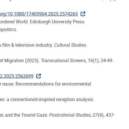
i.org/10.1080/17405904.2025.2574265
Bordered World
. Edinburgh University Press.
politics
.
 film & television industry.
Cultural Studies
.
et Migration (2023).
Transnational Screens, 16
(1), 34-49.
22.2025.2562699
ter reuse: Recommendations for environmental
s: a connectionist-inspired reception analysis.
r, and the Tourist Gaze.
Postcolonial Studies, 27
(4), 437-