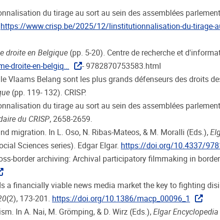
tutionnalisation du tirage au sort au sein des assemblées parlemen
.
https://www.crisp.be/2025/12/linstitutionnalisation-du-tirage-a
e droite en Belgique
(pp. 5-20). Centre de recherche et d'informa
me-droite-en-belgiq…
- 9782870753583.html
e le Vlaams Belang sont les plus grands défenseurs des droits 
que
(pp. 119- 132). CRISP.
utionnalisation du tirage au sort au sein des assemblées parlementa
daire du CRISP
, 2658-2659.
and migration. In L. Oso, N. Ribas-Mateos, & M. Moralli (Eds.),
El
ocial Sciences series). Edgar Elgar.
https://doi.org/10.4337/9
 Cross-border archiving: Archival participatory filmmaking in borde
Is a financially viable news media market the key to fighting di
20
(2), 173-201.
https://doi.org/10.1386/macp_00096_1
sm. In A. Nai, M. Grömping, & D. Wirz (Eds.),
Elgar Encyclopedia