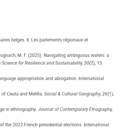
taires belges. II. Les parlements régionaux et
& Brugnach, M. F. (2025). Navigating ambiguous waters: a
 Science for Resilience and Sustainability, 30(
2), 15.
l language appropriation and abrogation.
International
 of Ceuta and Melilla.
Social & Cultural Geography
,
26
(1),
dge in ethnography.
Journal of Contemporary Etnography,
of the 2022 French presidential elections.
International