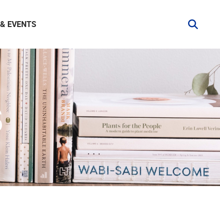
& EVENTS
S