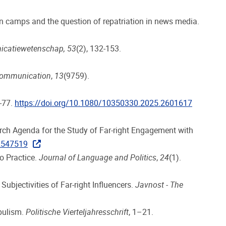
an camps and the question of repatriation in news media.
nicatiewetenschap, 53
(2), 132-153.
Communication
,
13
(9759).
4-77.
https://doi.org/10.1080/10350330.2025.2601617
earch Agenda for the Study of Far-right Engagement with
.2547519
to Practice.
Journal of Language and Politics
,
24
(1).
ubjectivities of Far-right Influencers.
Javnost - The
opulism.
Politische Vierteljahresschrift
, 1–21.