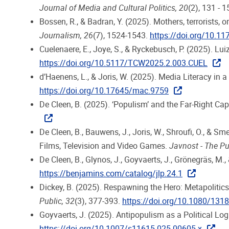
Journal of Media and Cultural Politics, 20
(2), 131 - 
Bossen, R., & Badran, Y. (2025). Mothers, terrorists
Journalism, 26
(7), 1524-1543.
https://doi.org/10.
Cuelenaere, E., Joye, S., & Ryckebusch, P. (2025). L
https://doi.org/10.5117/TCW2025.2.003.CUEL
d’Haenens, L., & Joris, W. (2025). Media Literacy in
https://doi.org/10.17645/mac.9759
De Cleen, B. (2025). ‘Populism’ and the Far-Right Cap
De Cleen, B., Bauwens, J., Joris, W., Shroufi, O., & 
Films, Television and Video Games.
Javnost - The Pu
De Cleen, B., Glynos, J., Goyvaerts, J., Grönegräs, M.
https://benjamins.com/catalog/jlp.24.1
Dickey, B. (2025). Respawning the Hero: Metapolitics,
Public, 32
(3), 377-393.
https://doi.org/10.1080/13
Goyvaerts, J. (2025). Antipopulism as a Political L
https://doi.org/10.1007/s11615-025-00605-x