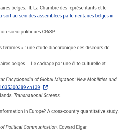
taires belges. III. La Chambre des représentants et le
u-sort-au-sein-des-assemblees-parlementaires-belges-iii-
tion socio-politiques CRiSP.
des femmes » : une étude diachronique des discours de
ires belges. I. Le cadrage par une élite culturelle et
gar Encyclopedia of Global Migration: New Mobilities and
781035300389.ch139
rlands.
Transnational Screens
.
sinformation in Europe? A cross-country quantitative study.
 of Political Communication.
Edward Elgar.