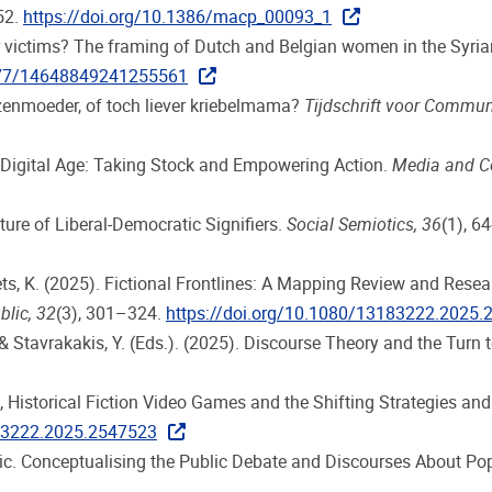
152.
https://doi.org/10.1386/macp_00093_1
, or victims? The framing of Dutch and Belgian women in the Syri
1177/14648849241255561
uizenmoeder, of toch liever kriebelmama?
Tijdschrift voor Commu
 a Digital Age: Taking Stock and Empowering Action.
Media and 
ture of Liberal-Democratic Signifiers.
Social Semiotics, 36
(1), 6
Smets, K. (2025). Fictional Frontlines: A Mapping Review and Res
blic, 32
(3), 301–324.
https://doi.org/10.1080/13183222.2025
, & Stavrakakis, Y. (Eds.). (2025). Discourse Theory and the Turn 
 Historical Fiction Video Games and the Shifting Strategies and S
183222.2025.2547523
ogic. Conceptualising the Public Debate and Discourses About P