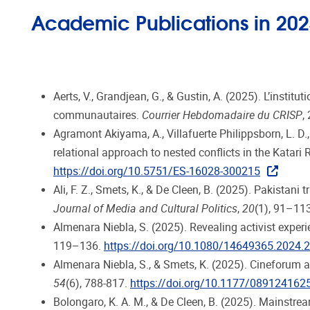
Academic Publications in 20
Aerts, V., Grandjean, G., & Gustin, A. (2025). L’insti
communautaires.
Courrier Hebdomadaire du CRISP
,
Agramont Akiyama, A., Villafuerte Philippsborn, L. D.
relational approach to nested conflicts in the Katari R
https://doi.org/10.5751/ES-16028-300215
Ali, F. Z., Smets, K., & De Cleen, B. (2025). Pakista
Journal of Media and Cultural Politics
,
20
(1), 91–11
Almenara Niebla, S. (2025). Revealing activist exper
119–136.
https://doi.org/10.1080/14649365.2024.
Almenara Niebla, S., & Smets, K. (2025). Cineforum as
54
(6), 788-817.
https://doi.org/10.1177/08912416
Bolongaro, K. A. M., & De Cleen, B. (2025). Mainstre