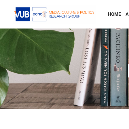
Skip to main content
HOME
A