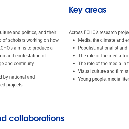
Key areas
ture and politics, and their
Across ECHO’s research projec
up of scholars working on how
Media, the climate and en
 ECHO's aim is to produce a
Populist, nationalist and 
ion and contestation of
The role of the media fo
ge and continuity.
The role of the media in t
Visual culture and film st
d by national and
Young people, media lite
ted projects.
d collaborations