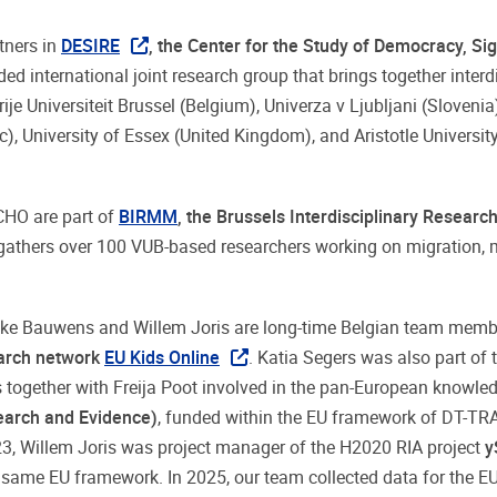
tners in
DESIRE
, the Center for the Study of Democracy, Sig
ded international joint research group that brings together interd
ije Universiteit Brussel (Belgium), Univerza v Ljubljani (Slovenia)
), University of Essex (United Kingdom), and Aristotle Universit
CHO are part of
BIRMM
, the Brussels Interdisciplinary Researc
gathers over 100 VUB-based researchers working on migration, m
Joke Bauwens and Willem Joris are long-time Belgian team memb
earch network
EU Kids Online
. Katia Segers was also part of 
 together with Freija Poot involved in the pan-European knowle
earch and Evidence)
, funded within the EU framework of DT
, Willem Joris was project manager of the H2020 RIA project
y
 same EU framework. In 2025, our team collected data for the E