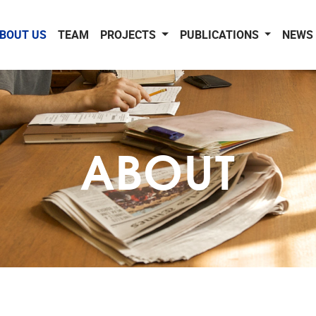
BOUT US
TEAM
PROJECTS
PUBLICATIONS
NEWS 
ABOUT