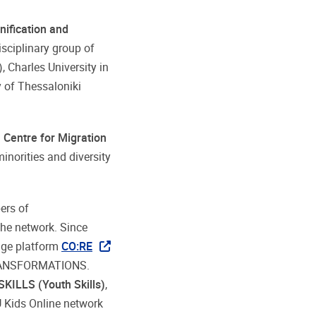
nification and
isciplinary group of
, Charles University in
y of Thessaloniki
h Centre for Migration
inorities and diversity
ers of
the network. Since
dge platform
CO:RE
-TRANSFORMATIONS.
SKILLS (Youth Skills)
,
U Kids Online network