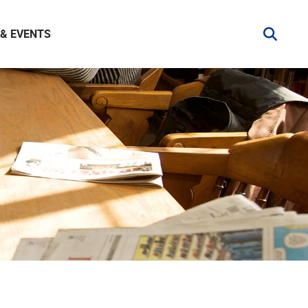
& EVENTS