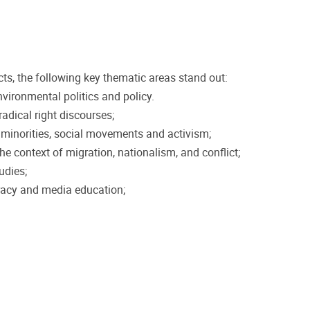
ts, the following key thematic areas stand out:
vironmental politics and policy.
radical right discourses;
r minorities, social movements and activism;
he context of migration, nationalism, and conflict;
udies;
racy and media education;