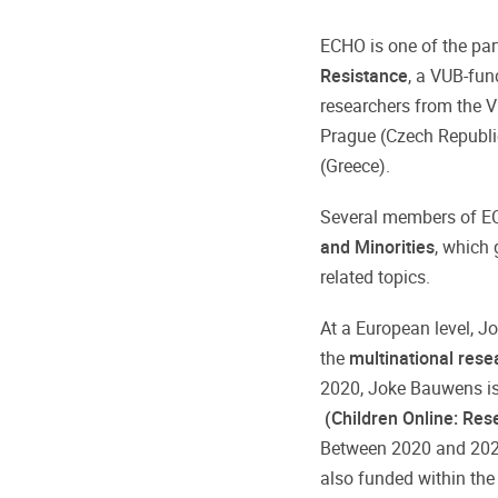
ECHO is one of the par
Resistance
, a VUB-fun
researchers from the Vr
Prague (Czech Republic
(Greece).
Several members of E
and Minorities
, which 
related topics.
At a European level, 
the
multinational res
2020, Joke Bauwens is
(Children Online: Res
Between 2020 and 2023
also funded within the