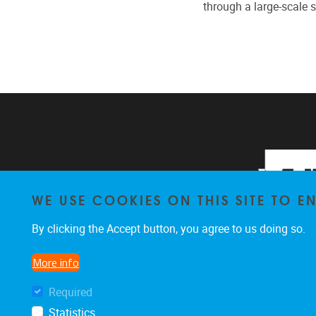
through a large-scale 
WE USE COOKIES ON THIS SITE TO 
By clicking the Accept button, you agree to us doing so.
More info
Required
Statistics