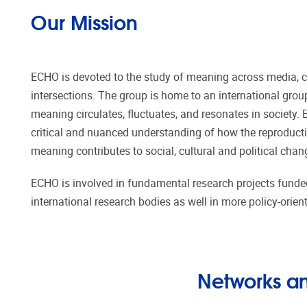
Our Mission
ECHO is devoted to the study of meaning across media, cul
intersections. The group is home to an international gro
meaning circulates, fluctuates, and resonates in society.
critical and nuanced understanding of how the reproduct
meaning contributes to social, cultural and political chan
ECHO is involved in fundamental research projects funde
international research bodies as well in more policy-orien
Networks an