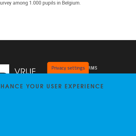
survey among 1.000 pupils in Belgium.
Privacy settings
PLATFORMS
Twitter
ENHANCE YOUR USER EXPERIENCE
VUB Pure