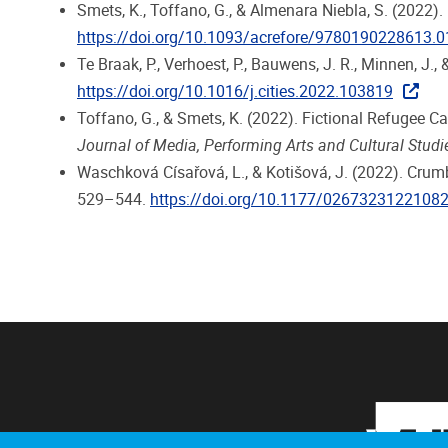
Smets, K., Toffano, G., & Almenara Niebla, S. (2022)
https://doi.org/10.1093/acrefore/9780190228613.
Te Braak, P., Verhoest, P., Bauwens, J. R., Minnen, J.,
https://doi.org/10.1016/j.cities.2022.103819
Toffano, G., & Smets, K. (2022). Fictional Refugee 
Journal of Media, Performing Arts and Cultural Studi
Waschková Císařová, L., & Kotišová, J. (2022). Crum
529–544.
https://doi.org/10.1177/0267323122108