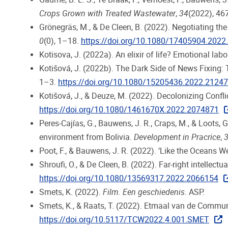
Crops Grown with Treated Wastewater
,
34
(2022), 46
Grönegräs, M., & De Cleen, B. (2022). Negotiating the
0
(0), 1–18.
https://doi.org/10.1080/17405904.202
Kotisova, J. (2022a). An elixir of life? Emotional labo
Kotišová, J. (2022b). The Dark Side of News Fixing:
1–3.
https://doi.org/10.1080/15205436.2022.2124
Kotišová, J., & Deuze, M. (2022). Decolonizing Confli
https://doi.org/10.1080/1461670X.2022.2074871
Peres-Cajías, G., Bauwens, J. R., Craps, M., & Loots,
environment from Bolivia.
Development in Pracrice
,
Poot, F., & Bauwens, J. R. (2022). ‘Like the Oceans We
Shroufi, O., & De Cleen, B. (2022). Far-right intellec
https://doi.org/10.1080/13569317.2022.2066154
Smets, K. (2022).
Film. Een geschiedenis
. ASP.
Smets, K., & Raats, T. (2022). Etmaal van de Comm
https://doi.org/10.5117/TCW2022.4.001.SMET