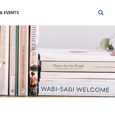
& EVENTS
S