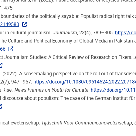
7–475.
 boundaries of the politically sayable: Populist radical right ta
2.2149580
ur in cultural journalism.
Journalism
,
23
(4), 789–805.
https://
 The Culture and Political Economy of Global Media in Pakistan
766
ct Journalism Studies: A Critical Review of Research on Fixers.
J
 G. (2022). A sensemaking perspective on the roll-out of transdi
32
(7), 947–957.
https://doi.org/10.1080/09614524.2022.20718
 Rise.’
News Frames on Youth for Climate
.
https://doi.org/10
tual discourse about populism: The case of the German Institut für
unicatiewetenschap.
Tijdschrift Voor Communicatiewetenschap
,