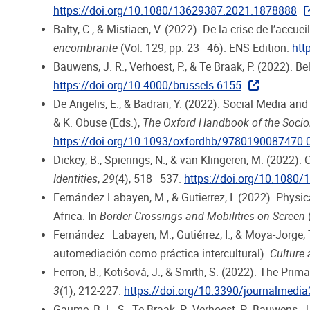
https://doi.org/10.1080/13629387.2021.1878888
Balty, C., & Mistiaen, V. (2022). De la crise de l’acc
encombrante
(Vol. 129, pp. 23–46). ENS Edition.
htt
Bauwens, J. R., Verhoest, P., & Te Braak, P. (2022). 
https://doi.org/10.4000/brussels.6155
De Angelis, E., & Badran, Y. (2022). Social Media and 
& K. Obuse (Eds.),
The Oxford Handbook of the Sociol
https://doi.org/10.1093/oxfordhb/9780190087470.
Dickey, B., Spierings, N., & van Klingeren, M. (2022)
Identities
,
29
(4), 518–537.
https://doi.org/10.1080
Fernández Labayen, M., & Gutierrez, I. (2022). Physi
Africa. In
Border Crossings and Mobilities on Screen
Fernández–Labayen, M., Gutiérrez, I., & Moya-Jorge, T
automediación como práctica intercultural).
Culture
Ferron, B., Kotišová, J., & Smith, S. (2022). The Pri
3
(1), 212-227.
https://doi.org/10.3390/journalmedi
Gaume, B. L. S., Te Braak, P., Verhoest, P., Bauwens,