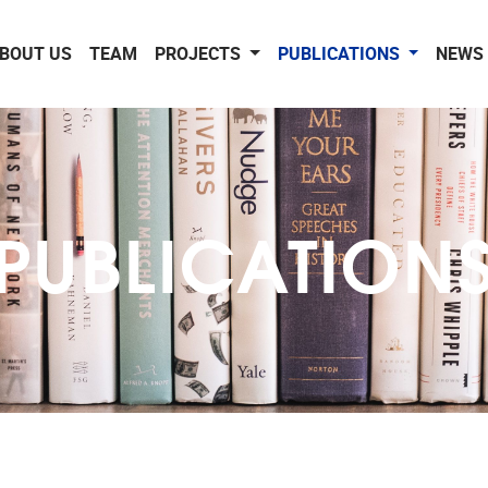
BOUT US
TEAM
PROJECTS
PUBLICATIONS
NEWS 
PUBLICATION