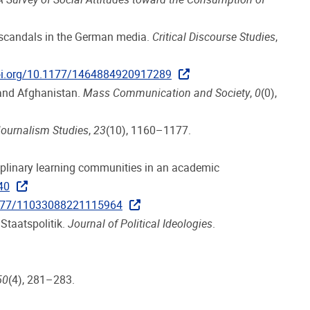
lk scandals in the German media.
Critical Discourse Studies
,
doi.org/10.1177/1464884920917289
 and Afghanistan.
Mass Communication and Society
,
0
(0),
ournalism Studies
,
23
(10), 1160–1177.
sciplinary learning communities in an academic
40
.1177/11033088221115964
 Staatspolitik.
Journal of Political Ideologies
.
50
(4), 281–283.