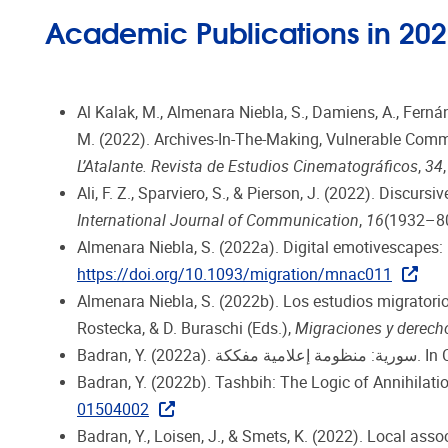
Academic Publications in 20
Al Kalak, M., Almenara Niebla, S., Damiens, A., Fernánde
M. (2022). Archives-In-The-Making, Vulnerable Comm
L’Atalante. Revista de Estudios Cinematográficos
,
34
Ali, F. Z., Sparviero, S., & Pierson, J. (2022). Discu
International Journal of Communication
,
16
(1932–8
Almenara Niebla, S. (2022a). Digital emotivescapes
https://doi.org/10.1093/migration/mnac011
Almenara Niebla, S. (2022b). Los estudios migratori
Rostecka, & D. Buraschi (Eds.),
Migraciones y derec
Badran, Y.
Badran, Y. (2022b). Tashbih: The Logic of Annihilatio
01504002
Badran, Y., Loisen, J., & Smets, K. (2022). Local ass