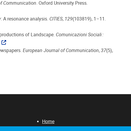
 of Communication
. Oxford University Press.
ity: A resonance analysis.
CITIES
,
129
(103819), 1–11.
Reproductions of Landscape.
Comunicazioni Sociali :
newspapers.
European Journal of Communication
,
37
(5),
Home
About us