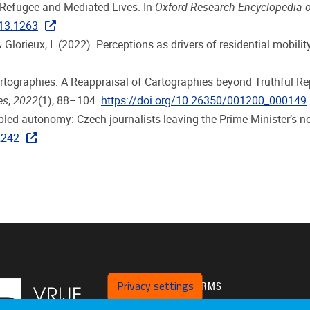
. Refugee and Mediated Lives. In
Oxford Research Encyclopedia
013.1263
 & Glorieux, I. (2022). Perceptions as drivers of residential mobil
Cartographies: A Reappraisal of Cartographies beyond Truthful 
es
,
2022
(1), 88–104.
https://doi.org/10.26350/001200_000149
bled autonomy: Czech journalists leaving the Prime Minister’s 
2242
Privacy settings
PLATFORMS