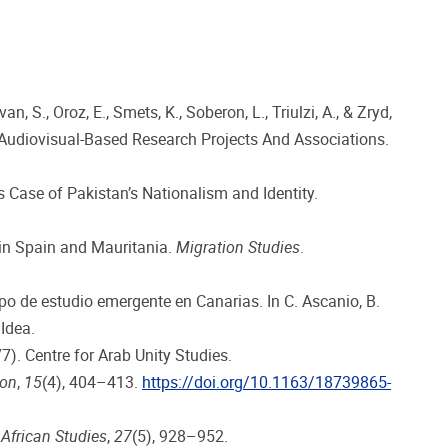
, S., Oroz, E., Smets, K., Soberon, L., Triulzi, A., & Zryd,
 Audiovisual-Based Research Projects And Associations.
us Case of Pakistan’s Nationalism and Identity.
 in Spain and Mauritania.
Migration Studies
.
po de estudio emergente en Canarias. In C. Ascanio, B.
Idea.
). Centre for Arab Unity Studies.
ion
,
15
(4), 404–413.
https://doi.org/10.1163/18739865-
 African Studies
,
27
(5), 928–952.