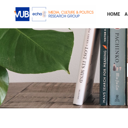
Skip to main content
HOME
A