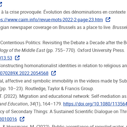
ueil à la crise provoquée. Évolution des dénominations en contexte
ps://www.cairn.info/revue-mots-2022-2-page-23.htm
Belgian newspaper coverage on Brussels as a place to live.
Brussel
Contentious Politics: Revisiting the Debate a Decade after the Be
ogy of the Middle East
(pp. 755–770). Oxford University Press.
013.53
. Constructing homonationalist identities in relation to religio
/1070289X.2022.2054568
cal, affective and symbolic immobility in the videos made by Su
(pp. 10–23). Routledge, Taylor & Francis Group.
. (2022). Migration and educational network: Self-mediation as a
 and Education
,
34
(1), 164–179.
https://doi.org/10.1080/1135
macy of Secondary Things: A Sustained Scientific Dialogue on Thr
a3010016
 J., & Huysmans, M. (2022). Public acceptance of recycled water.