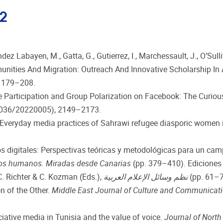
22
z Labayen, M., Gatta, G., Gutierrez, I., Marchessault, J., O’Sullivan
unities And Migration: Outreach And Innovative Scholarship In
, 179–208.
rsive Participation and Group Polarization on Facebook: The Curio
036/20220005), 2149–2173.
: Everyday media practices of Sahrawi refugee diasporic women
os digitales: Perspectivas teóricas y metodológicas para un cam
hos humanos. Miradas desde Canarias
(pp. 379–410). Ediciones 
 (2022a). سورية: منظومة إعلامية مفككة. In C. Richter & C. Kozman (Eds.),
نظم وسائل الإعلام العربية
(pp. 61–77
n of the Other.
Middle East Journal of Culture and Communicat
ociative media in Tunisia and the value of voice.
Journal of North