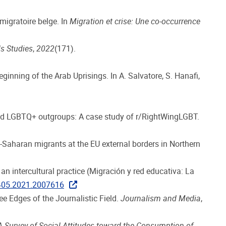
 migratoire belge. In
Migration et crise: Une co-occurrence
s Studies
,
2022
(171).
ginning of the Arab Uprisings. In A. Salvatore, S. Hanafi,
us and LGBTQ+ outgroups: A case study of r/RightWingLGBT.
b-Saharan migrants at the EU external borders in Northern
n intercultural practice (Migración y red educativa: La
6405.2021.2007616
ee Edges of the Journalistic Field.
Journalism and Media
,
A Survey of Social Attitudes toward the Consumption of