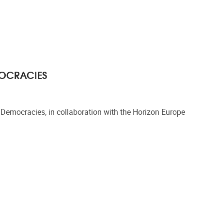
MOCRACIES
emocracies, in collaboration with the Horizon Europe