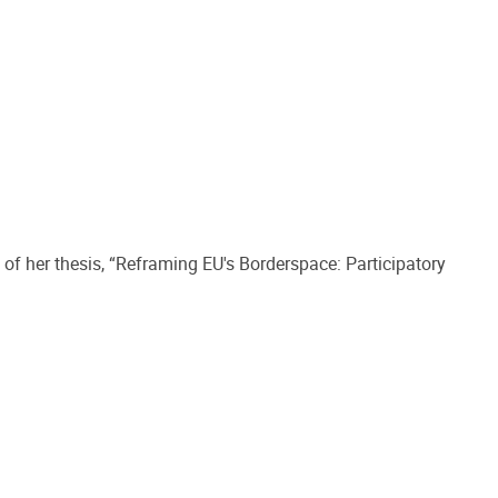
of her thesis, “Reframing EU's Borderspace: Participatory