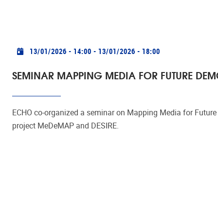
Practical info
13/01/2026 - 14:00
-
13/01/2026 - 18:00
SEMINAR MAPPING MEDIA FOR FUTURE DE
ECHO co-organized a seminar on Mapping Media for Future D
project MeDeMAP and DESIRE.