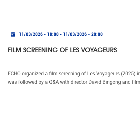
Practical info
11/03/2026 - 18:00
-
11/03/2026 - 20:00
FILM SCREENING OF LES VOYAGEURS
ECHO organized a film screening of Les Voyageurs (2025) 
was followed by a Q&A with director David Bingong and filmm