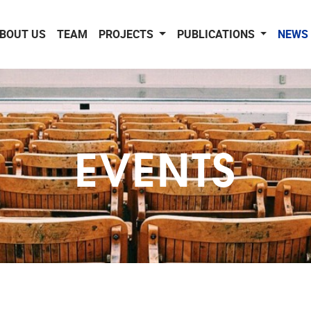
BOUT US
TEAM
PROJECTS
PUBLICATIONS
NEWS 
EVENTS