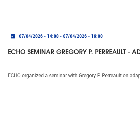
Practical info
07/04/2026 - 14:00
-
07/04/2026 - 16:00
ECHO SEMINAR GREGORY P. PERREAULT - A
ECHO organized a seminar with Gregory P. Perreault on adap