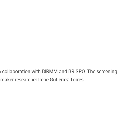
in collaboration with BIRMM and BRISPO. The screening
aker-researcher Irene Gutiérrez Torres.