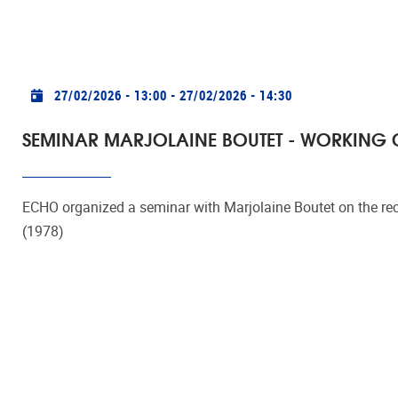
Practical info
27/02/2026 - 13:00
-
27/02/2026 - 14:30
SEMINAR MARJOLAINE BOUTET - WORKING O
ECHO organized a seminar with Marjolaine Boutet on the rec
(1978)