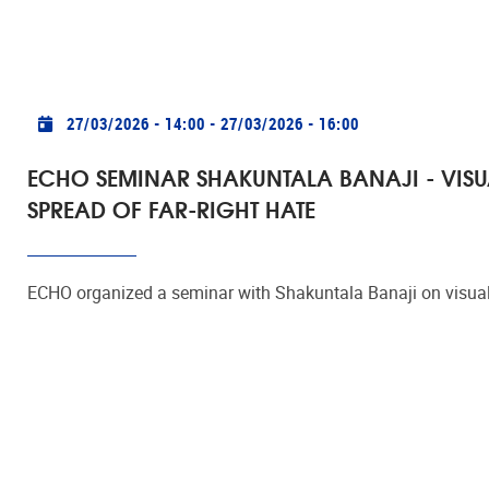
Practical info
27/03/2026 - 14:00
-
27/03/2026 - 16:00
ECHO SEMINAR SHAKUNTALA BANAJI - VISU
SPREAD OF FAR-RIGHT HATE
ECHO organized a seminar with Shakuntala Banaji on visual 