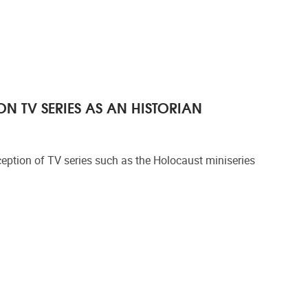
N TV SERIES AS AN HISTORIAN
eption of TV series such as the Holocaust miniseries