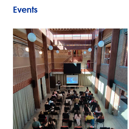
Events