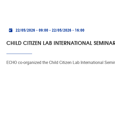
Practical info
22/05/2026 - 09:00
-
22/05/2026 - 16:00
CHILD CITIZEN LAB INTERNATIONAL SEMINA
ECHO co-organized the Child Citizen Lab International Semi