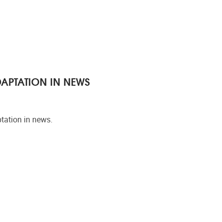
DAPTATION IN NEWS
tation in news.