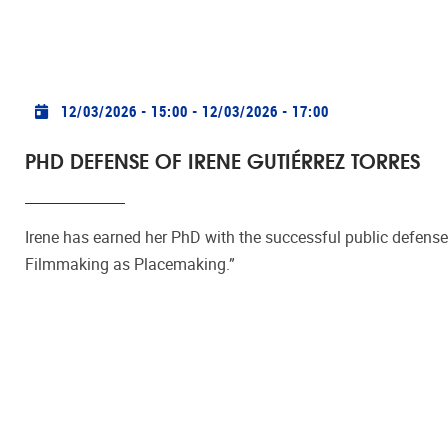
Practical info
12/03/2026 - 15:00
-
12/03/2026 - 17:00
PHD DEFENSE OF IRENE GUTIÉRREZ TORRES
Irene has earned her PhD with the successful public defense 
Filmmaking as Placemaking.”