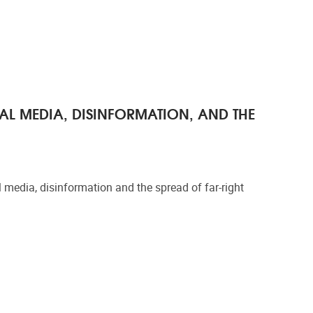
AL MEDIA, DISINFORMATION, AND THE
media, disinformation and the spread of far-right