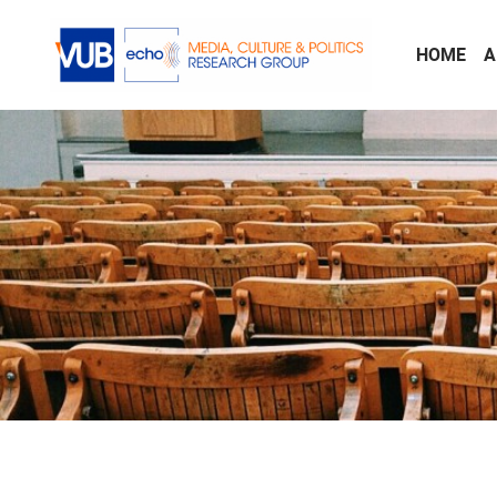
Skip to main content
HOME
A