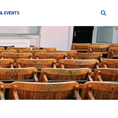
& EVENTS