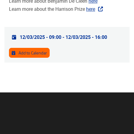
Learn more about Benjamin De Cleen
here
Learn more about the Harrison Prize
here
Practical info
12/03/2025 - 09:00
-
12/03/2025 - 16:00
Add to Calendar