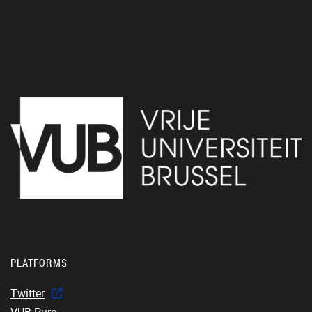
PLATFORMS
Twitter