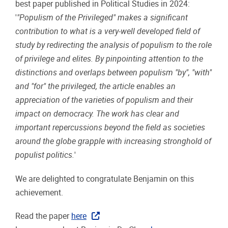
best paper published in Political Studies in 2024:
'
"Populism of the Privileged" makes a significant
contribution to what is a very-well developed field of
study by redirecting the analysis of populism to the role
of privilege and elites. By pinpointing attention to the
distinctions and overlaps between populism "by", "with"
and "for" the privileged, the article enables an
appreciation of the varieties of populism and their
impact on democracy. The work has clear and
important repercussions beyond the field as societies
around the globe grapple with increasing stronghold of
populist politics.
'
We are delighted to congratulate Benjamin on this
achievement.
Read the paper
here