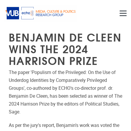
Skip to main content
BENJAMIN DE CLEEN
WINS THE 2024
HARRISON PRIZE
The paper 'Populism of the Privileged: On the Use of
Underdog Identities by Comparatively Privileged
Groups', co-authored by ECHO's co-director prof. dr.
Benjamin De Cleen, has been selected as winner of The
2024 Harrison Prize by the editors of Political Studies,
Sage.
As per the jury's report, Benjamin's work was voted the