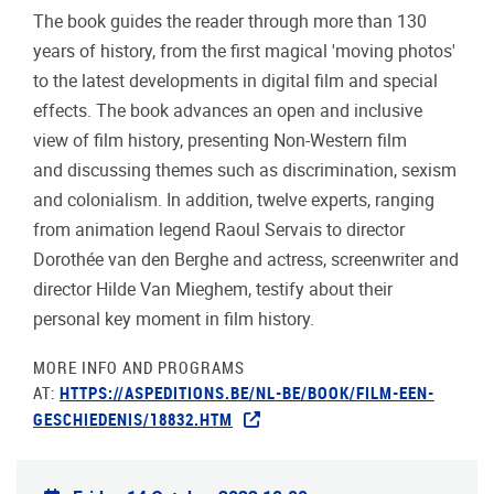
The book guides the reader through more than 130
years of history, from the first magical 'moving photos'
to the latest developments in digital film and special
effects. The book advances an open and inclusive
view of film history, presenting Non-Western film
and discussing themes such as discrimination, sexism
and colonialism. In addition, twelve experts, ranging
from animation legend Raoul Servais to director
Dorothée van den Berghe and actress, screenwriter and
director Hilde Van Mieghem, testify about their
personal key moment in film history.
MORE INFO AND PROGRAMS
AT:
HTTPS://ASPEDITIONS.BE/NL-BE/BOOK/FILM-EEN-
GESCHIEDENIS/18832.HTM
Practical info