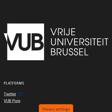
PLATFORMS
Twitter
VUB Pure
Privacy settings