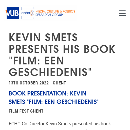
Skip to main content
KEVIN SMETS
PRESENTS HIS BOOK
"FILM: EEN
GESCHIEDENIS"
13TH OCTOBER 2022 - GHENT
BOOK PRESENTATION: KEVIN
SMETS "FILM: EEN GESCHIEDENIS"
FILM FEST GHENT
ECHO Co-Director Kevin Smets presented his book