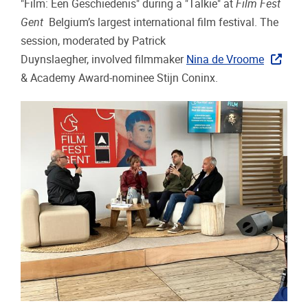
"Film: Een Geschiedenis" during a "Talkie" at
Film Fest
Gent
Belgium’s largest international film festival. The
session, moderated by Patrick
Duynslaegher, involved filmmaker
Nina de Vroome
& Academy Award-nominee Stijn Coninx.