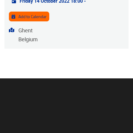
Friday 14 October 2022 18:00
-
Add to Calendar
Address
Ghent
Belgium