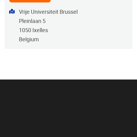
Address
Vrije Universiteit Brussel
Pleinlaan 5
1050
Ixelles
Belgium