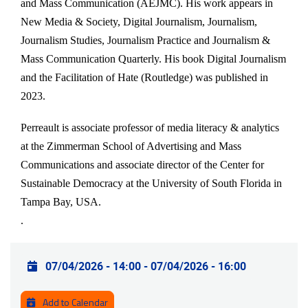
and Mass Communication (AEJMC). His work appears in
New Media & Society, Digital Journalism, Journalism,
Journalism Studies, Journalism Practice and Journalism &
Mass Communication Quarterly. His book Digital Journalism
and the Facilitation of Hate (Routledge) was published in
2023.
Perreault is associate professor of media literacy & analytics
at the Zimmerman School of Advertising and Mass
Communications and associate director of the Center for
Sustainable Democracy at the University of South Florida in
Tampa Bay, USA.
.
Practical info
07/04/2026 - 14:00
-
07/04/2026 - 16:00
Add to Calendar