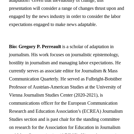
adaptation? Given that inevitability of change, this
presentation will consider a range of changes thrust upon and
engaged by the news industry in order to consider the labor
expectations engaged to make news adaptable.
Bio:
Gregory P. Perreault
is a scholar of adaptation in
journalism. His work focuses on journalistic epistemology,
hostility in journalism and managing labor expectations. He
currently serves as associate editor for Journalism & Mass
Communication Quarterly. He served as Fulbright-Botstiber
Professor of Austrian-American Studies at the University of
Vienna Journalism Studies Center (2020-2021), is
communications officer for the European Communication
Research and Education Association’s (ECREA) Journalism
Studies section and is past chair for the standing committee
on research for the Association for Education in Journalism