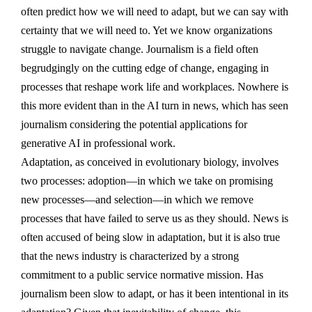
often predict how we will need to adapt, but we can say with
certainty that we will need to. Yet we know organizations
struggle to navigate change. Journalism is a field often
begrudgingly on the cutting edge of change, engaging in
processes that reshape work life and workplaces. Nowhere is
this more evident than in the AI turn in news, which has seen
journalism considering the potential applications for
generative AI in professional work.
Adaptation, as conceived in evolutionary biology, involves
two processes: adoption—in which we take on promising
new processes—and selection—in which we remove
processes that have failed to serve us as they should. News is
often accused of being slow in adaptation, but it is also true
that the news industry is characterized by a strong
commitment to a public service normative mission. Has
journalism been slow to adapt, or has it been intentional in its