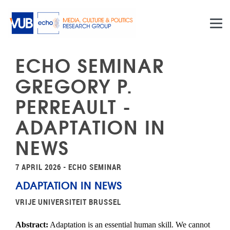
Skip to main content
ECHO SEMINAR
GREGORY P.
PERREAULT -
ADAPTATION IN
NEWS
7 APRIL 2026 - ECHO SEMINAR
ADAPTATION IN NEWS
VRIJE UNIVERSITEIT BRUSSEL
Abstract:
Adaptation is an essential human skill. We cannot