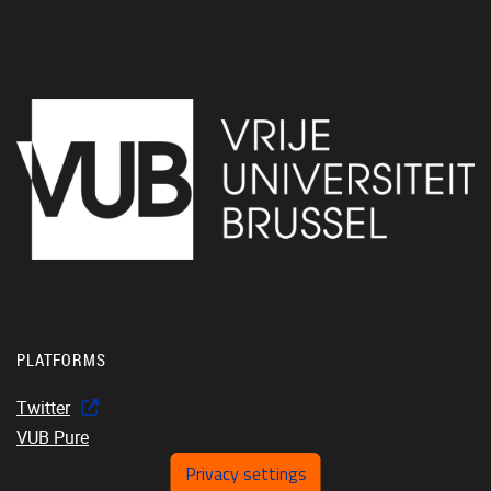
PLATFORMS
Twitter
VUB Pure
Privacy settings