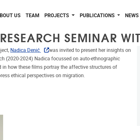
BOUT US
TEAM
PROJECTS
PUBLICATIONS
NEWS 
 RESEARCH SEMINAR WI
ject,
Nadica Denić
was invited to present her insights on
earch (2020-2024) Nadica focussed on auto-ethnographic
in how these films portray the affective structures of
ress ethical perspectives on migration.