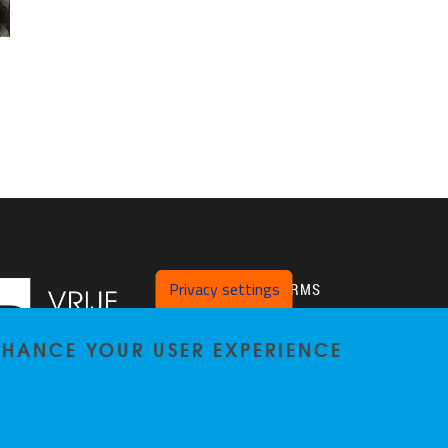
Privacy settings
PLATFORMS
Twitter
ENHANCE YOUR USER EXPERIENCE
VUB Pure