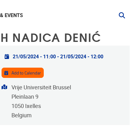
& EVENTS
TH NADICA DENIĆ
Practical info
21/05/2024 - 11:00
-
21/05/2024 - 12:00
Add to Calendar
Address
Vrije Universiteit Brussel
Pleinlaan 9
1050
Ixelles
Belgium