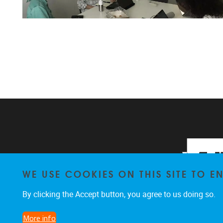
WE USE COOKIES ON THIS SITE TO 
By clicking the Accept button, you agree to us doing so.
More info