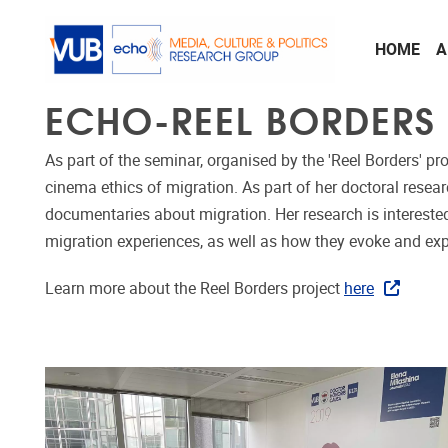
Skip to main content
HOME
A
ECHO-REEL BORDERS
As part of the seminar, organised by the 'Reel Borders' pro
cinema ethics of migration. As part of her doctoral res
documentaries about migration. Her research is interested 
migration experiences, as well as how they evoke and exp
Learn more about the Reel Borders project
here