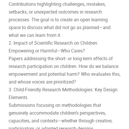
Contributions highlighting challenges, mistakes,
setbacks, or unexpected outcomes in research
processes. The goal is to create an open learning
space to discuss what did not go as planned—and
what we can learn from it.
2. Impact of Scientific Research on Children:
Empowering or Harmful—Who Cares?
Papers addressing the short- or long-term effects of
research participation on children. How do we balance
empowerment and potential harm? Who evaluates this,
and whose voices are prioritized?
3. Child-Friendly Research Methodologies: Key Design
Elements
Submissions focusing on methodologies that
genuinely accommodate children’s perspectives,
capacities, and contexts—whether through creative,
participatory, or adapted research designs.