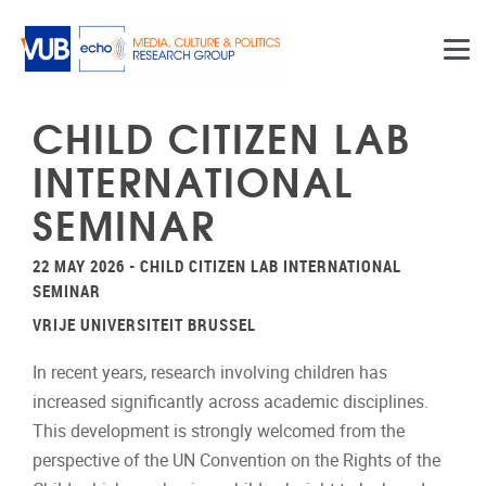
Skip to main content
CHILD CITIZEN LAB
INTERNATIONAL
SEMINAR
22 MAY 2026 - CHILD CITIZEN LAB INTERNATIONAL
SEMINAR
VRIJE UNIVERSITEIT BRUSSEL
In recent years, research involving children has
increased significantly across academic disciplines.
This development is strongly welcomed from the
perspective of the UN Convention on the Rights of the