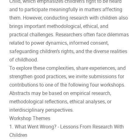
Child, which emphasizes children’s right to be heard
and to participate meaningfully in matters affecting
them. However, conducting research with children also
brings important methodological, ethical, and
practical challenges. Researchers often face dilemmas
related to power dynamics, informed consent,
safeguarding children’s rights, and the diverse realities
of childhood.
To explore these complexities, share experiences, and
strengthen good practices, we invite submissions for
contributions to one of the following four workshops.
Abstracts may be based on empirical research,
methodological reflections, ethical analyses, or
interdisciplinary perspectives.
Workshop Themes
1. What Went Wrong? - Lessons From Research With
Children