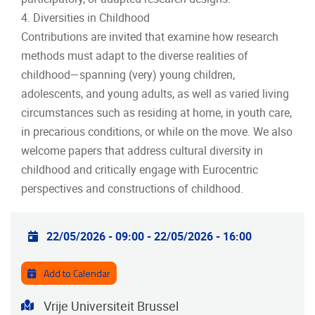
4. Diversities in Childhood
Contributions are invited that examine how research
methods must adapt to the diverse realities of
childhood—spanning (very) young children,
adolescents, and young adults, as well as varied living
circumstances such as residing at home, in youth care,
in precarious conditions, or while on the move. We also
welcome papers that address cultural diversity in
childhood and critically engage with Eurocentric
perspectives and constructions of childhood.
Practical info
22/05/2026 - 09:00
-
22/05/2026 - 16:00
Add to Calendar
Address
Vrije Universiteit Brussel