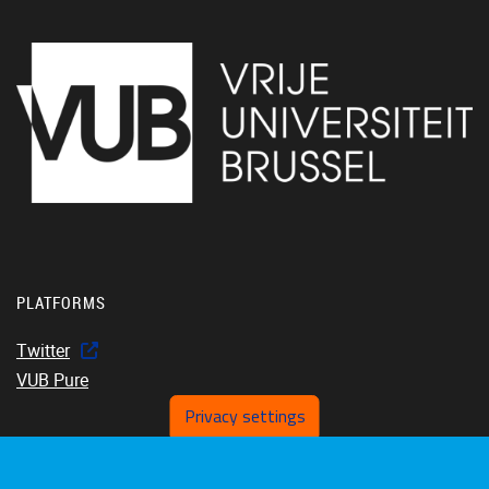
PLATFORMS
Twitter
VUB Pure
Privacy settings