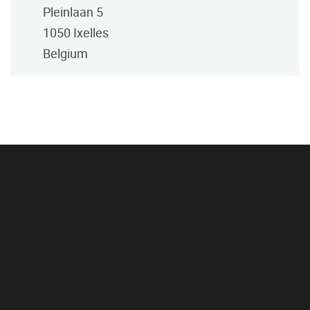
Pleinlaan 5
1050
Ixelles
Belgium