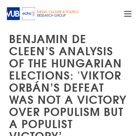
Skip to main content
BENJAMIN DE
CLEEN’S ANALYSIS
OF THE HUNGARIAN
ELECTIONS: 'VIKTOR
ORBÁN’S DEFEAT
WAS NOT A VICTORY
OVER POPULISM BUT
A POPULIST
VICTORY’