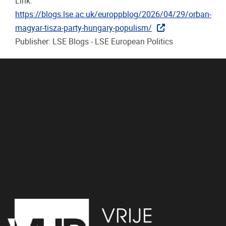
Link:
https://blogs.lse.ac.uk/europpblog/2026/04/29/orban-
magyar-tisza-party-hungary-populism/
Publisher: LSE Blogs - LSE European Politics