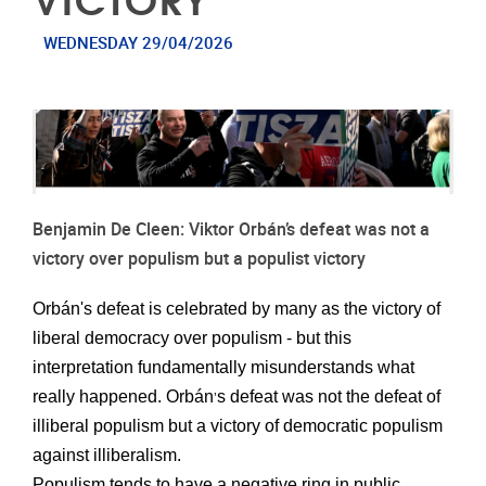
WEDNESDAY 29/04/2026
Benjamin De Cleen: Viktor Orbán’s defeat was not a
victory over populism but a populist victory
Orbán's defeat is celebrated by many as the victory of
liberal democracy over populism - but this
interpretation fundamentally misunderstands what
really happened. Orbán
s defeat was not the defeat of
’
illiberal populism but a victory of democratic populism
against illiberalism.
Populism
tends to have
a negative ring in public