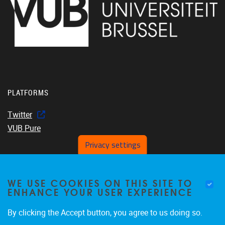
PLATFORMS
Twitter
VUB Pure
Privacy settings
WE USE COOKIES ON THIS SITE TO
Home
ENHANCE YOUR USER EXPERIENCE
About us
Members
By clicking the Accept button, you agree to us doing so.
Projects