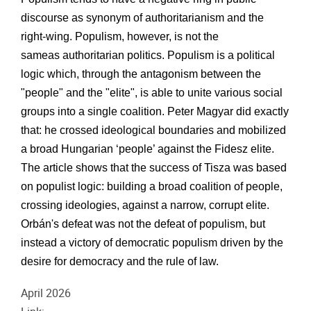
discourse as synonym of
authoritarianism and the
right-wing. Populism, however, is not the
same
as
authoritarian politics. Populism is a political
logic which, through the antagonism between the
"people" and the "elite", is able to unite various social
groups into a single coalition. Peter Magyar did exactly
that: he crossed ideological boundaries and mobilized
a broad Hungarian ‘people’ against the
Fidesz elite.
The article shows that the success of Tisza was based
on populist logic: building a broad coalition of people,
crossing ideologies, against a narrow, corrupt elite.
Orbán's defeat was not the defeat of populism, but
instead
a victory of democratic populism driven by the
desire for democracy and the rule of law
.
April 2026