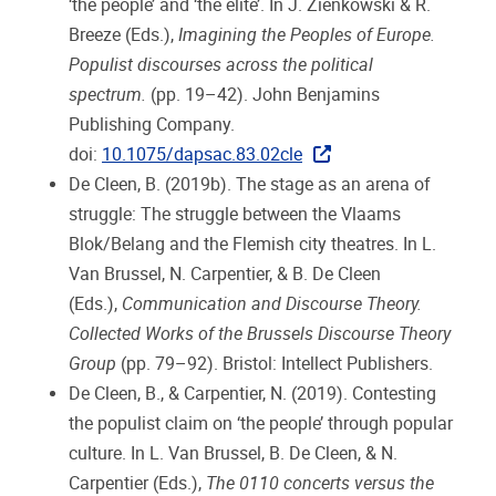
‘the people’ and ‘the elite’. In J. Zienkowski & R.
Breeze (Eds.),
Imagining the Peoples of Europe.
Populist discourses across the political
spectrum.
(pp. 19–42). John Benjamins
Publishing Company.
doi:
10.1075/dapsac.83.02cle
De Cleen, B. (2019b). The stage as an arena of
struggle: The struggle between the Vlaams
Blok/Belang and the Flemish city theatres. In L.
Van Brussel, N. Carpentier, & B. De Cleen
(Eds.),
Communication and Discourse Theory.
Collected Works of the Brussels Discourse Theory
Group
(pp. 79–92). Bristol: Intellect Publishers.
De Cleen, B., & Carpentier, N. (2019). Contesting
the populist claim on ‘the people’ through popular
culture. In L. Van Brussel, B. De Cleen, & N.
Carpentier (Eds.),
The 0110 concerts versus the