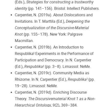
(Eds.),
Strategies for constructing a trustworthy
identity
(pp. 141–156). Bristol: Intellect Publishers.
Carpentier, N. (2019a). About Dislocations and
Invitations. In T. Marttila (Ed.),
Deepening the
Conceptualization of the Discursive-Material
Knot
(pp. 155–178). New York: Palgrave
Macmillan.
Carpentier, N. (2019b). An Introduction to
Respublika! Experiments in the Performance of
Participation and Democracy. In N. Carpentier
(Ed.),
Respublika!
(pp. 3–8). Limassol: NeMe.
Carpentier, N. (2019c). Community Media as
Rhizome. In N. Carpentier (Ed.),
Respublika!
(pp.
19–28). Limassol: NeMe.
Carpentier, N. (2019d). Enriching Discourse
Theory.
The Discursivematerial Knot 1 as a Non-
Hierarchical Ontology
,
9
(2), 369–384.