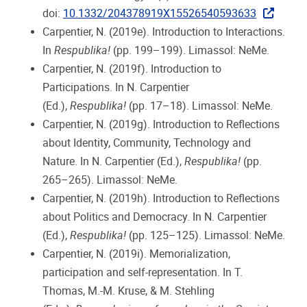
doi:
10.1332/204378919X15526540593633
Carpentier, N. (2019e). Introduction to Interactions.
In
Respublika!
(pp. 199–199). Limassol: NeMe.
Carpentier, N. (2019f). Introduction to
Participations. In N. Carpentier
(Ed.),
Respublika!
(pp. 17–18). Limassol: NeMe.
Carpentier, N. (2019g). Introduction to Reflections
about Identity, Community, Technology and
Nature. In N. Carpentier (Ed.),
Respublika!
(pp.
265–265). Limassol: NeMe.
Carpentier, N. (2019h). Introduction to Reflections
about Politics and Democracy. In N. Carpentier
(Ed.),
Respublika!
(pp. 125–125). Limassol: NeMe.
Carpentier, N. (2019i). Memorialization,
participation and self-representation. In T.
Thomas, M.-M. Kruse, & M. Stehling