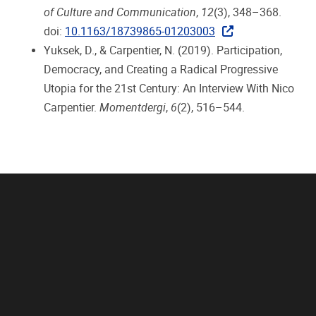
of Culture and Communication
,
12
(3), 348–368.
doi:
10.1163/18739865-01203003
Yuksek, D., & Carpentier, N. (2019). Participation,
Democracy, and Creating a Radical Progressive
Utopia for the 21st Century: An Interview With Nico
Carpentier.
Momentdergi
,
6
(2), 516–544.