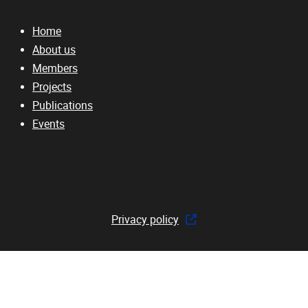
Home
About us
Members
Projects
Publications
Events
Privacy policy