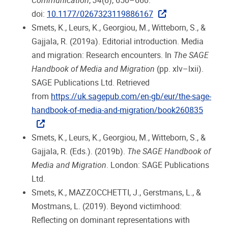
Communication
,
34
(6), 650–660.
doi:
10.1177/0267323119886167
Smets, K., Leurs, K., Georgiou, M., Witteborn, S., &
Gajjala, R. (2019a). Editorial introduction. Media
and migration: Research encounters. In
The SAGE
Handbook of Media and Migration
(pp. xlv–lxii).
SAGE Publications Ltd. Retrieved
from
https://uk.sagepub.com/en-gb/eur/the-sage-
handbook-of-media-and-migration/book260835
Smets, K., Leurs, K., Georgiou, M., Witteborn, S., &
Gajjala, R. (Eds.). (2019b).
The SAGE Handbook of
Media and Migration
. London: SAGE Publications
Ltd.
Smets, K., MAZZOCCHETTI, J., Gerstmans, L., &
Mostmans, L. (2019). Beyond victimhood:
Reflecting on dominant representations with