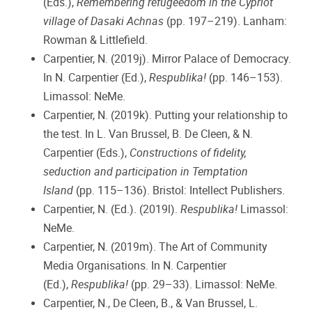
(Eds.),
Remembering refugeedom in the Cypriot
village of Dasaki Achnas
(pp. 197–219). Lanham:
Rowman & Littlefield.
Carpentier, N. (2019j). Mirror Palace of Democracy.
In N. Carpentier (Ed.),
Respublika!
(pp. 146–153).
Limassol: NeMe.
Carpentier, N. (2019k). Putting your relationship to
the test. In L. Van Brussel, B. De Cleen, & N.
Carpentier (Eds.),
Constructions of fidelity,
seduction and participation in Temptation
Island
(pp. 115–136). Bristol: Intellect Publishers.
Carpentier, N. (Ed.). (2019l).
Respublika!
Limassol:
NeMe.
Carpentier, N. (2019m). The Art of Community
Media Organisations. In N. Carpentier
(Ed.),
Respublika!
(pp. 29–33). Limassol: NeMe.
Carpentier, N., De Cleen, B., & Van Brussel, L.