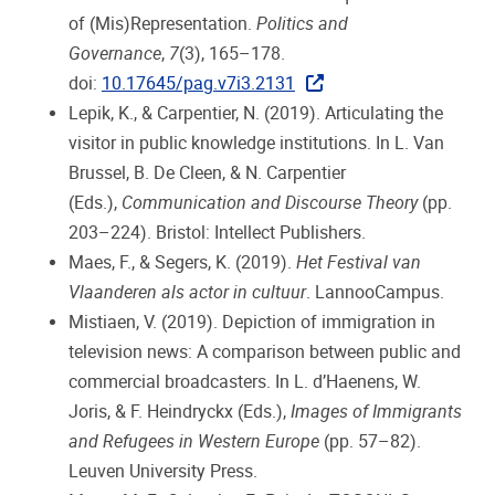
of (Mis)Representation.
Politics and
Governance
,
7
(3), 165–178.
doi:
10.17645/pag.v7i3.2131
Lepik, K., & Carpentier, N. (2019). Articulating the
visitor in public knowledge institutions. In L. Van
Brussel, B. De Cleen, & N. Carpentier
(Eds.),
Communication and Discourse Theory
(pp.
203–224). Bristol: Intellect Publishers.
Maes, F., & Segers, K. (2019).
Het Festival van
Vlaanderen als actor in cultuur
. LannooCampus.
Mistiaen, V. (2019). Depiction of immigration in
television news: A comparison between public and
commercial broadcasters. In L. d’Haenens, W.
Joris, & F. Heindryckx (Eds.),
Images of Immigrants
and Refugees in Western Europe
(pp. 57–82).
Leuven University Press.