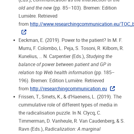
old and the new
(pp. 85–103). Bremen: Edition
Lumière. Retrieved
from
http://www.researchingcommunication.eu/TOC_
Eeckman, E. (2019). Power to the patient? In M. F.
Murru, F. Colombo, L. Peja, S. Tosoni, R. Kilborn, R.
Kunelius, … N. Carpentier (Eds.),
Studying the
balance of power between patient and GP in
relation top Web health information
(pp. 185–
196). Bremen: Edition Lumière. Retrieved
from
http://researchingcommunication.eu
Frissen, T., Smets, K., & d’Haenens, L. (2019). The
cummulative role of different types of media in
the radicalisation puzzle. In N. Clycq, C.
Timmerman, D. Vanheule, R. Van Caudenberg, & S.
Ravn (Eds.),
Radicalization: A marginal