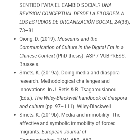
SENTIDO PARA EL CAMBIO SOCIAL?
UNA
REVISIÓN CONCEPTUAL DESDE LA FILOSOFÍA A
LOS ESTUDIOS DE ORGANIZACIÓN SOCIAL
,
24
(38),
73–81.
Qiong, D. (2019).
Museums and the
Communication of Culture in the Digital Era in a
Chinese Context
(PhD thesis). ASP / VUBPRESS,
Brussels.
Smets, K. (2019a). Doing media and diaspora
research: Methodological challenges and
innovations. In J. Retis & R. Tsagarousianou
(Eds.),
The Wiley-Blackwell handbook of diaspora
and culture
(pp. 97–111). Wiley-Blackwell.
Smets, K. (2019b). Media and immobility: The
affective and symbolic immobility of forced
migrants.
European Journal of