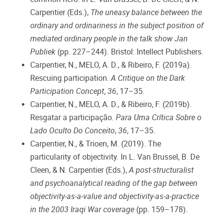
Carpentier (Eds.),
The uneasy balance between the
ordinary and ordinariness in the subject position of
mediated ordinary people in the talk show Jan
Publiek
(pp. 227–244). Bristol: Intellect Publishers.
Carpentier, N., MELO, A. D., & Ribeiro, F. (2019a).
Rescuing participation.
A Critique on the Dark
Participation Concept
,
36
, 17–35.
Carpentier, N., MELO, A. D., & Ribeiro, F. (2019b).
Resgatar a participação.
Para Uma Crítica Sobre o
Lado Oculto Do Conceito
,
36
, 17–35.
Carpentier, N., & Trioen, M. (2019). The
particularity of objectivity. In L. Van Brussel, B. De
Cleen, & N. Carpentier (Eds.),
A post-structuralist
and psychoanalytical reading of the gap between
objectivity-as-a-value and objectivity-as-a-practice
in the 2003 Iraqi War coverage
(pp. 159–178).