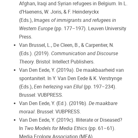
Afghan, Iraqi and Syrian refugees in Belgium. In L.
d’Haenens, W. Joris, & F. Heinderyckx
(Eds.),
Images of immigrants and refugees in
Western Europe
(pp. 177–197). Leuven University
Press.
Van Brussel, L., De Cleen, B., & Carpentier, N.
(Eds.). (2019).
Communication and Discourse
Theory
. Bristol: Intellect Publishers.
Van Den Eede, Y. (2019a). De maakbaarheid van
spontaniteit. In Y. Van Den Eede & K. Verstrynge
(Eds.),
Een herlezing van Ellul
(pp. 197–234).
Brussel: VUBPRESS.
Van Den Eede, Y. (Ed.). (2019b).
De maakbare
moraal
. Brussel: VUBPRESS.
Van Den Eede, Y. (2019c). Illiterate or Diseased?
In
Two Models for Media Ethics
(pp. 61–61).
Media Ecology Association (MEA).