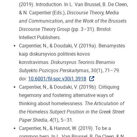
(2019). Introduction. In L. Van Brussel, B. De Cleen,
& N. Carpentier (Eds.),
Discourse Theory, Media
and Communication, and the Work of the Brussels
Discourse Theory Group
(pp. 3–31). Bristol:
Intellect Publishers.
Carpentier, N., & Doudaki, V. (2019a). Benamystės
kaip diskursyvios politinės kovos
konstravimas.
Diskursyvus Teorinis Benamio
Subjekto Pozicijos Perskaitymas
,
30
(1), 71–79.
doi:
10.6001/fil-soc.v30i1.3918
Carpentier, N., & Doudaki, V. (2019b). Critiquing
hegemony and fostering alternative ways of
thinking about homelessness.
The Articulation of
the Homeless Subject Position in the Greek Street
Paper Shedia
,
4
(1), 5–31.
Carpentier, N., & Hannot, W. (2019). To be a
common hero. In L. Van Brussel, B. De Cleen, & N.