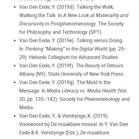
Van Den Eede, Y. (2019d). Talking the Walk,
Walking the Talk. In
A New Look at Materiality and
Discursivity in Postphenomenology
. The Society
for Philosophy and Technology (SPT).
Van Den Eede, Y. (2019e). Talking versus Doing.
In
Thinking “Making” in the Digital World
(pp. 29–
29). Helsinki Collegium for Advanced Studies.
Van Den Eede, Y. (2019f).
The Beauty of Detours
.
Albany (NY): State University of New York Press.
Van Den Eede, Y. (2019g). The Mold Is the
Message. In
Media Literacy vs. Media Health
(Vol.
20, pp. 135–142). Society for Phenomenology and
Media.
Van Den Eede, Y., & Verstrynge, K. (2019).
Voorwoord bij De maakbare moraal. In Y. Van Den
Eede & K. Verstrynge (Eds.),
De maakbare