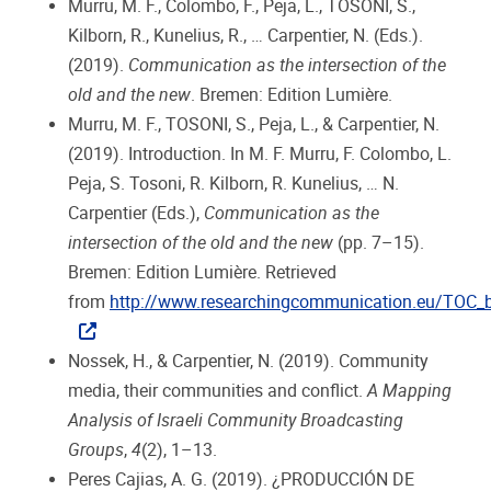
Murru, M. F., Colombo, F., Peja, L., TOSONI, S.,
Kilborn, R., Kunelius, R., … Carpentier, N. (Eds.).
(2019).
Communication as the intersection of the
old and the new
. Bremen: Edition Lumière.
Murru, M. F., TOSONI, S., Peja, L., & Carpentier, N.
(2019). Introduction. In M. F. Murru, F. Colombo, L.
Peja, S. Tosoni, R. Kilborn, R. Kunelius, … N.
Carpentier (Eds.),
Communication as the
intersection of the old and the new
(pp. 7–15).
Bremen: Edition Lumière. Retrieved
from
http://www.researchingcommunication.eu/TOC_
Nossek, H., & Carpentier, N. (2019). Community
media, their communities and conflict.
A Mapping
Analysis of Israeli Community Broadcasting
Groups
,
4
(2), 1–13.
Peres Cajias, A. G. (2019). ¿PRODUCCIÓN DE