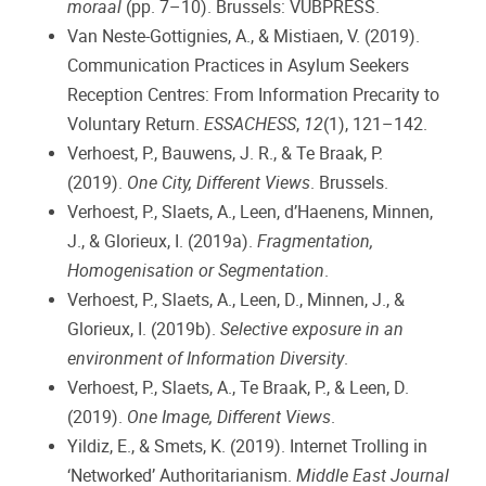
moraal
(pp. 7–10). Brussels: VUBPRESS.
Van Neste-Gottignies, A., & Mistiaen, V. (2019).
Communication Practices in Asylum Seekers
Reception Centres: From Information Precarity to
Voluntary Return.
ESSACHESS
,
12
(1), 121–142.
Verhoest, P., Bauwens, J. R., & Te Braak, P.
(2019).
One City, Different Views
. Brussels.
Verhoest, P., Slaets, A., Leen, d’Haenens, Minnen,
J., & Glorieux, I. (2019a).
Fragmentation,
Homogenisation or Segmentation
.
Verhoest, P., Slaets, A., Leen, D., Minnen, J., &
Glorieux, I. (2019b).
Selective exposure in an
environment of Information Diversity
.
Verhoest, P., Slaets, A., Te Braak, P., & Leen, D.
(2019).
One Image, Different Views
.
Yildiz, E., & Smets, K. (2019). Internet Trolling in
‘Networked’ Authoritarianism.
Middle East Journal