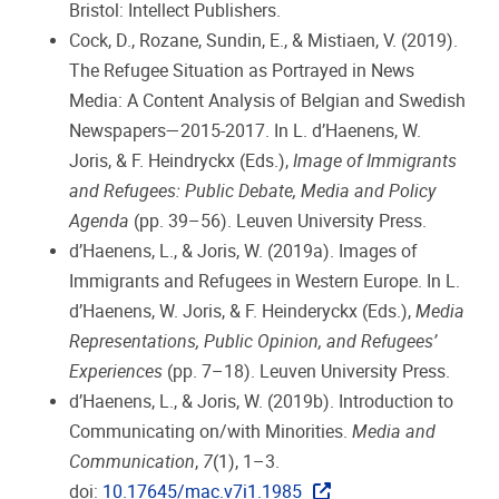
Bristol: Intellect Publishers.
Cock, D., Rozane, Sundin, E., & Mistiaen, V. (2019).
The Refugee Situation as Portrayed in News
Media: A Content Analysis of Belgian and Swedish
Newspapers—2015-2017. In L. d’Haenens, W.
Joris, & F. Heindryckx (Eds.),
Image of Immigrants
and Refugees: Public Debate, Media and Policy
Agenda
(pp. 39–56). Leuven University Press.
d’Haenens, L., & Joris, W. (2019a). Images of
Immigrants and Refugees in Western Europe. In L.
d’Haenens, W. Joris, & F. Heinderyckx (Eds.),
Media
Representations, Public Opinion, and Refugees’
Experiences
(pp. 7–18). Leuven University Press.
d’Haenens, L., & Joris, W. (2019b). Introduction to
Communicating on/with Minorities.
Media and
Communication
,
7
(1), 1–3.
doi:
10.17645/mac.v7i1.1985