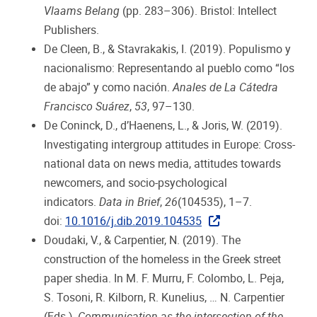
Vlaams Belang
(pp. 283–306). Bristol: Intellect
Publishers.
De Cleen, B., & Stavrakakis, I. (2019). Populismo y
nacionalismo: Representando al pueblo como “los
de abajo” y como nación.
Anales de La Cátedra
Francisco Suárez
,
53
, 97–130.
De Coninck, D., d’Haenens, L., & Joris, W. (2019).
Investigating intergroup attitudes in Europe: Cross-
national data on news media, attitudes towards
newcomers, and socio-psychological
indicators.
Data in Brief
,
26
(104535), 1–7.
doi:
10.1016/j.dib.2019.104535
Doudaki, V., & Carpentier, N. (2019). The
construction of the homeless in the Greek street
paper shedia. In M. F. Murru, F. Colombo, L. Peja,
S. Tosoni, R. Kilborn, R. Kunelius, … N. Carpentier
(Eds.),
Communication as the intersection of the