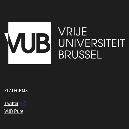
PLATFORMS
Twitter
VUB Pure