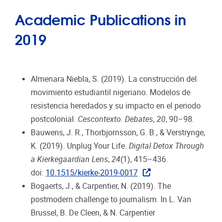
Academic Publications in
2019
Almenara Niebla, S. (2019). La construcción del
movimiento estudiantil nigeriano. Modelos de
resistencia heredados y su impacto en el periodo
postcolonial.
Cescontexto. Debates
,
20
, 90–98.
Bauwens, J. R., Thorbjornsson, G. B., & Verstrynge,
K. (2019). Unplug Your Life.
Digital Detox Through
a Kierkegaardian Lens
,
24
(1), 415–436.
doi:
10.1515/kierke-2019-0017
Bogaerts, J., & Carpentier, N. (2019). The
postmodern challenge to journalism. In L. Van
Brussel, B. De Cleen, & N. Carpentier