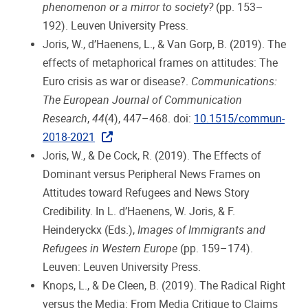
phenomenon or a mirror to society?
(pp. 153–
192). Leuven University Press.
Joris, W., d’Haenens, L., & Van Gorp, B. (2019). The
effects of metaphorical frames on attitudes: The
Euro crisis as war or disease?.
Communications:
The European Journal of Communication
Research
,
44
(4), 447–468. doi:
10.1515/commun-
2018-2021
Joris, W., & De Cock, R. (2019). The Effects of
Dominant versus Peripheral News Frames on
Attitudes toward Refugees and News Story
Credibility. In L. d’Haenens, W. Joris, & F.
Heinderyckx (Eds.),
Images of Immigrants and
Refugees in Western Europe
(pp. 159–174).
Leuven: Leuven University Press.
Knops, L., & De Cleen, B. (2019). The Radical Right
versus the Media: From Media Critique to Claims