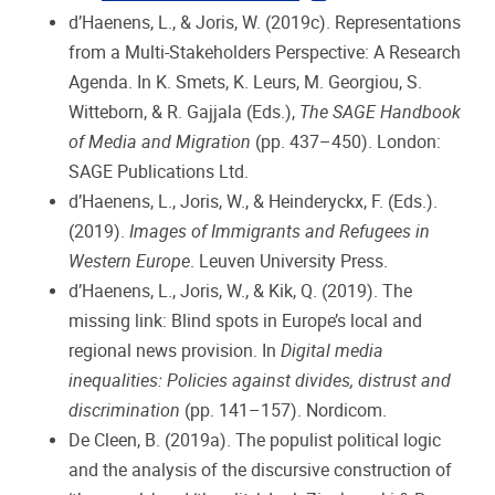
d’Haenens, L., & Joris, W. (2019c). Representations
from a Multi-Stakeholders Perspective: A Research
Agenda. In K. Smets, K. Leurs, M. Georgiou, S.
Witteborn, & R. Gajjala (Eds.),
The SAGE Handbook
of Media and Migration
(pp. 437–450). London:
SAGE Publications Ltd.
d’Haenens, L., Joris, W., & Heinderyckx, F. (Eds.).
(2019).
Images of Immigrants and Refugees in
Western Europe
. Leuven University Press.
d’Haenens, L., Joris, W., & Kik, Q. (2019). The
missing link: Blind spots in Europe’s local and
regional news provision. In
Digital media
inequalities: Policies against divides, distrust and
discrimination
(pp. 141–157). Nordicom.
De Cleen, B. (2019a). The populist political logic
and the analysis of the discursive construction of