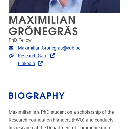
MAXIMILIAN
GRÖNEGRÄS
PhD Fellow
Email address
Maximilian.Gronegras@vub.be
Extra links
Research Gate
LinkedIn
BIOGRAPHY
Maximilian is a PhD student on a scholarship of the
Research Foundation Flanders (FWO) and conducts
his research at the Department of Communication