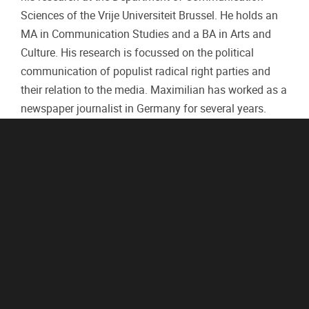
Sciences of the Vrije Universiteit Brussel. He holds an
MA in Communication Studies and a BA in Arts and
Culture. His research is focussed on the political
communication of populist radical right parties and
their relation to the media. Maximilian has worked as a
newspaper journalist in Germany for several years.