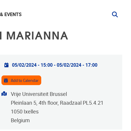
& EVENTS
TH MARIANNA
Practical info
05/02/2024 - 15:00
-
05/02/2024 - 17:00
Add to Calendar
Address
Vrije Universiteit Brussel
Pleinlaan 5, 4th floor, Raadzaal PL5.4.21
1050
Ixelles
Belgium