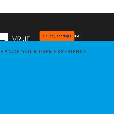
Privacy settings
PLATFORMS
Twitter
ENHANCE YOUR USER EXPERIENCE
VUB Pure
Privacy policy