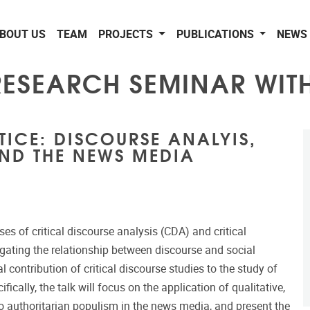
BOUT US
TEAM
PROJECTS
PUBLICATIONS
NEWS 
 RESEARCH SEMINAR WI
TICE: DISCOURSE ANALYIS,
ND THE NEWS MEDIA
ses of critical discourse analysis (CDA) and critical
gating the relationship between discourse and social
 contribution of critical discourse studies to the study of
cally, the talk will focus on the application of qualitative,
nto authoritarian populism in the news media, and present the