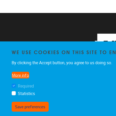
WE USE COOKIES ON THIS SITE TO 
By clicking the Accept button, you agree to us doing so.
More info
Required
Statistics
Save preferences