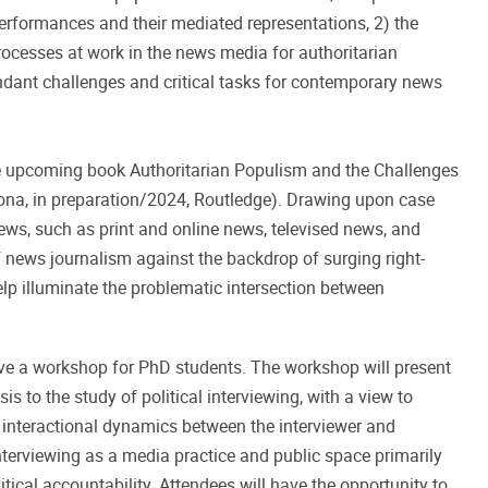
performances and their mediated representations, 2) the
rocesses at work in the news media for authoritarian
endant challenges and critical tasks for contemporary news
he upcoming book Authoritarian Populism and the Challenges
ona, in preparation/2024, Routledge). Drawing upon case
ws, such as print and online news, televised news, and
 of news journalism against the backdrop of surging right-
lp illuminate the problematic intersection between
ive a workshop for PhD students. The workshop will present
s to the study of political interviewing, with a view to
he interactional dynamics between the interviewer and
interviewing as a media practice and public space primarily
litical accountability. Attendees will have the opportunity to