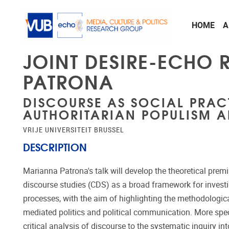
Skip to main content
HOME
A
JOINT DESIRE-ECHO
PATRONA
DISCOURSE AS SOCIAL PRAC
AUTHORITARIAN POPULISM A
VRIJE UNIVERSITEIT BRUSSEL
DESCRIPTION
Marianna Patrona's talk will develop the theoretical premi
discourse studies (CDS) as a broad framework for investi
processes, with the aim of highlighting the methodological
mediated politics and political communication. More specifi
critical analysis of discourse to the systematic inquiry i