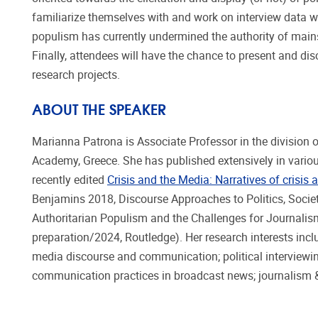
familiarize themselves with and work on interview data w
populism has currently undermined the authority of mains
Finally, attendees will have the chance to present and di
research projects.
ABOUT THE SPEAKER
Marianna Patrona is Associate Professor in the division 
Academy, Greece. She has published extensively in vario
recently edited
Crisis and the Media: Narratives of crisis
Benjamins 2018, Discourse Approaches to Politics, Society
Authoritarian Populism and the Challenges for Journalis
preparation/2024, Routledge). Her research interests incl
media discourse and communication; political interviewi
communication practices in broadcast news; journalism &