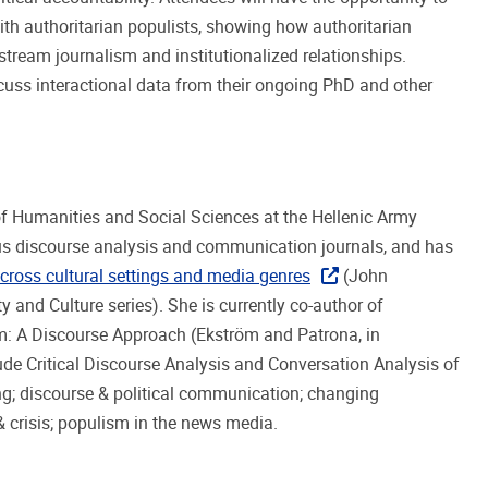
ith authoritarian populists, showing how authoritarian
tream journalism and institutionalized relationships.
scuss interactional data from their ongoing PhD and other
of Humanities and Social Sciences at the Hellenic Army
us discourse analysis and communication journals, and has
 across cultural settings and media genres
(John
 and Culture series). She is currently co-author of
m: A Discourse Approach (Ekström and Patrona, in
ude Critical Discourse Analysis and Conversation Analysis of
ng; discourse & political communication; changing
 crisis; populism in the news media.