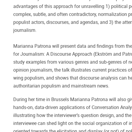
advantages of this approach for unravelling 1) political 
complex, subtle, and often contradictory, normalization p
populist actors, discourses, and agendas, and 3) the att
journalism.
Marianna Patrona will present data and findings from t
for Journalism: A Discourse Approach (Ekström and Patr
study examples from various genres and sub-genres of ne
opinion journalism, the talk illustrates current practices
wing populism, and shows that discourse analysis can he
authoritarian populism and mainstream news.
During her time in Brussels Marianna Patrona will also g
hands-on, data-driven applications of Conversation Analysi
illustrating how the interviewer’s question design, and t
interviewee can shed light on the social organization of 
oriented towards the elicitation and display (or not) of po