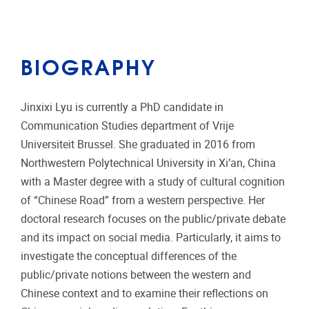
BIOGRAPHY
Jinxixi Lyu is currently a PhD candidate in
Communication Studies department of Vrije
Universiteit Brussel. She graduated in 2016 from
Northwestern Polytechnical University in Xi’an, China
with a Master degree with a study of cultural cognition
of “Chinese Road” from a western perspective. Her
doctoral research focuses on the public/private debate
and its impact on social media. Particularly, it aims to
investigate the conceptual differences of the
public/private notions between the western and
Chinese context and to examine their reflections on