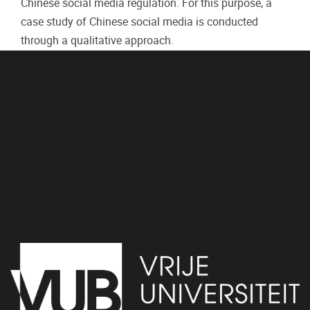
Chinese social media regulation. For this purpose, a
case study of Chinese social media is conducted
through a qualitative approach.