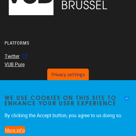
PLATFORMS
Twitter
VUB Pure
Privacy settings
WE USE COOKIES ON THIS SITE TO
Home
ENHANCE YOUR USER EXPERIENCE
About us
Members
By clicking the Accept button, you agree to us doing so.
Projects
More info
Publications