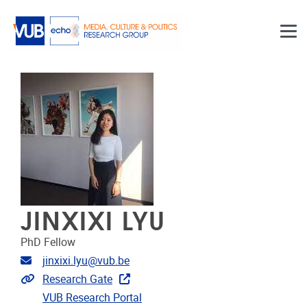
Skip to main content
JINXIXI LYU
PhD Fellow
Email address
jinxixi.lyu@vub.be
Extra links
Research Gate
VUB Research Portal