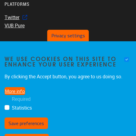
PLATFORMS
Twitter
VUB Pure
Privacy settings
WE USE COOKIES ON THIS SITE TO
Home
ENHANCE YOUR USER EXPERIENCE
About us
Members
By clicking the Accept button, you agree to us doing so.
Projects
More info
Publications
Required
Events
Statistics
Save preferences
Withdraw consent