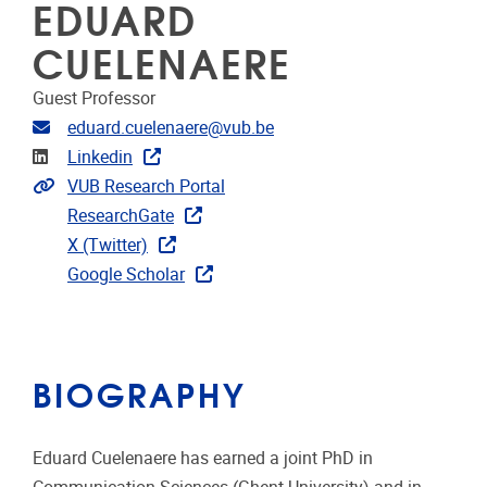
EDUARD
CUELENAERE
Guest Professor
Email address
eduard.cuelenaere@vub.be
Linkedin
Linkedin
Extra links
VUB Research Portal
ResearchGate
X (Twitter)
Google Scholar
BIOGRAPHY
Eduard Cuelenaere has earned a joint PhD in