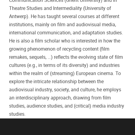
Communication Sciences (Ghent University) and in
Theatre Studies and Intermediality (University of
Antwerp). He has taught several courses at different
institutions, mainly on film and audiovisual media,
international communication, and adaptation studies.
He is also a film scholar who is interested in how the
growing phenomenon of recycling content (film
remakes, sequels, …) reflects the evolving state of film
cultures (e.g., in terms of its diversity) and industries
within the realm of (streaming) European cinema. To
explore the intricate relationship between the
audiovisual industry, society, and culture, he employs
an interdisciplinary approach, drawing from film
studies, audience studies, and (critical) media industry
studies.